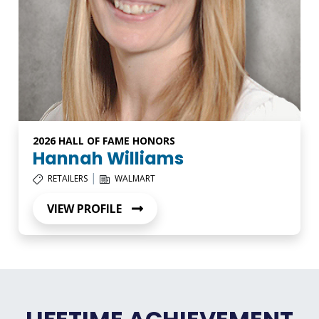
2026 HALL OF FAME HONORS
Hannah Williams
|
RETAILERS
WALMART
VIEW PROFILE