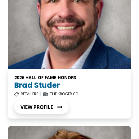
2026 HALL OF FAME HONORS
Brad Studer
|
RETAILERS
THE KROGER CO.
VIEW PROFILE