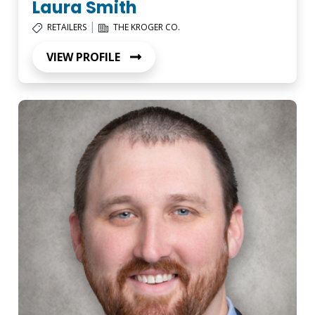
Laura Smith
|
RETAILERS
THE KROGER CO.
VIEW PROFILE