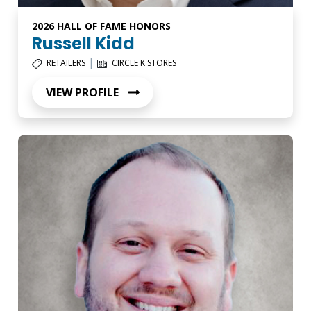
2026 HALL OF FAME HONORS
Russell Kidd
|
RETAILERS
CIRCLE K STORES
VIEW PROFILE