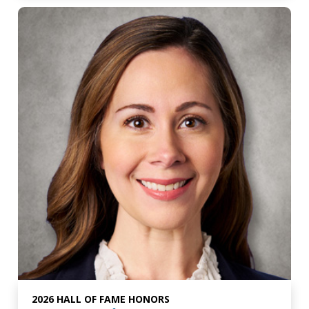
2026 HALL OF FAME HONORS