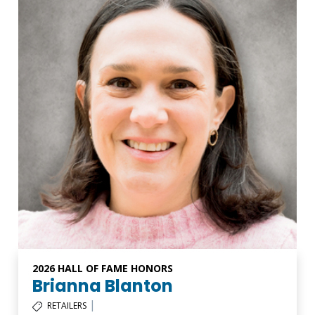
2026 HALL OF FAME HONORS
Brianna Blanton
|
RETAILERS