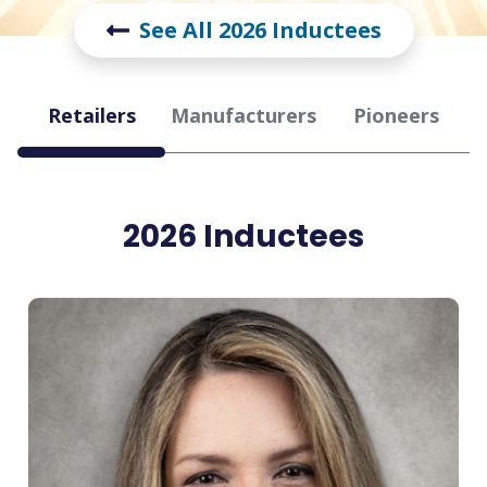
See All 2026 Inductees
Hall
Retailers
Manufacturers
Pioneers
of
Fame
2026 Inductees