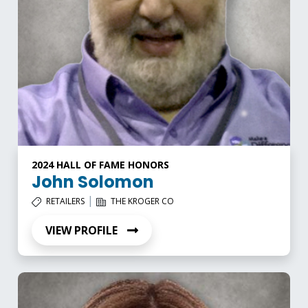
2024 HALL OF FAME HONORS
John Solomon
|
RETAILERS
THE KROGER CO
VIEW PROFILE