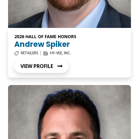
2026 HALL OF FAME HONORS
Andrew Spiker
|
RETAILERS
HY-VEE, INC.
VIEW PROFILE