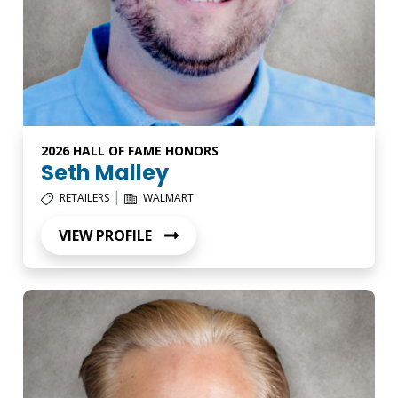
2026 HALL OF FAME HONORS
Seth Malley
|
RETAILERS
WALMART
VIEW PROFILE