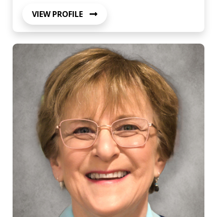
VIEW PROFILE