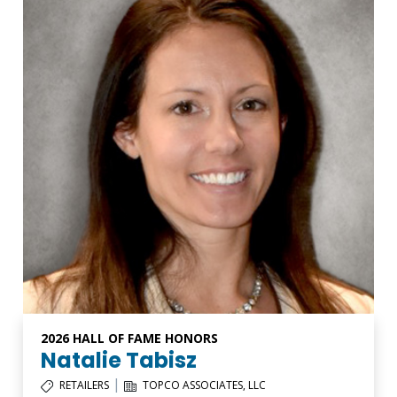
2026 HALL OF FAME HONORS
Natalie Tabisz
|
RETAILERS
TOPCO ASSOCIATES, LLC