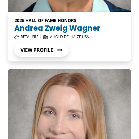
2026 HALL OF FAME HONORS
Andrea Zweig Wagner
|
RETAILERS
AHOLD DELHAIZE USA
VIEW PROFILE