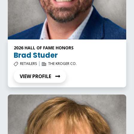
2026 HALL OF FAME HONORS
Brad Studer
|
RETAILERS
THE KROGER CO.
VIEW PROFILE