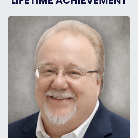
LIFETIME ACHIEVEMENT