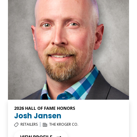
2026 HALL OF FAME HONORS
Josh Jansen
|
RETAILERS
THE KROGER CO.