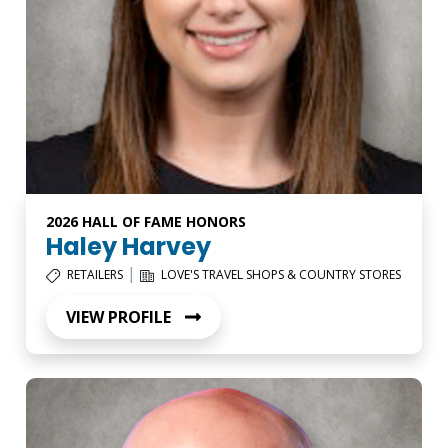
2026 HALL OF FAME HONORS
Haley Harvey
|
RETAILERS
LOVE'S TRAVEL SHOPS & COUNTRY STORES
VIEW PROFILE