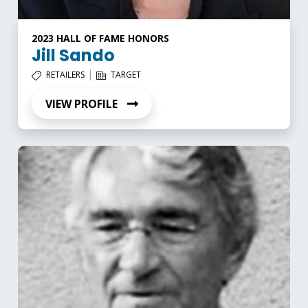
2023 HALL OF FAME HONORS
Jill Sando
|
RETAILERS
TARGET
VIEW PROFILE