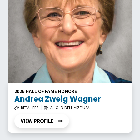
2026 HALL OF FAME HONORS
Andrea Zweig Wagner
|
RETAILERS
AHOLD DELHAIZE USA
VIEW PROFILE