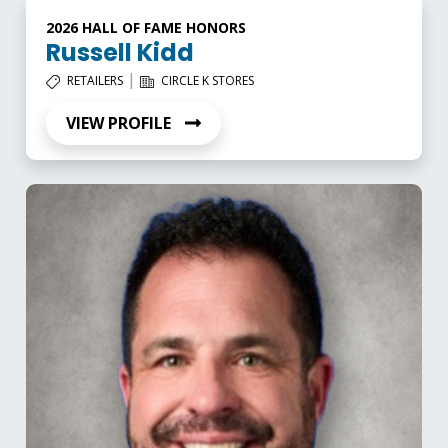
2026 HALL OF FAME HONORS
Russell Kidd
|
RETAILERS
CIRCLE K STORES
VIEW PROFILE