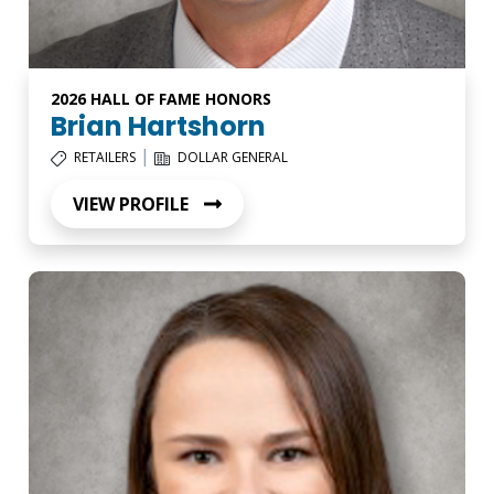
2026 HALL OF FAME HONORS
Brian Hartshorn
|
RETAILERS
DOLLAR GENERAL
VIEW PROFILE