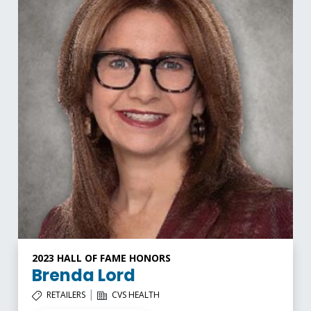
2023 HALL OF FAME HONORS
Brenda Lord
|
RETAILERS
CVS HEALTH