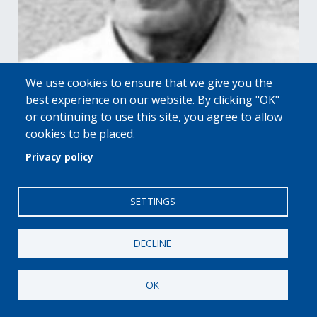
We use cookies to ensure that we give you the
best experience on our website. By clicking "OK"
or continuing to use this site, you agree to allow
2020 HALL OF FAME HONORS
cookies to be placed.
Dieter Schwarz
Privacy policy
|
RETAILERS
LIDL
VIEW PROFILE
SETTINGS
DECLINE
OK