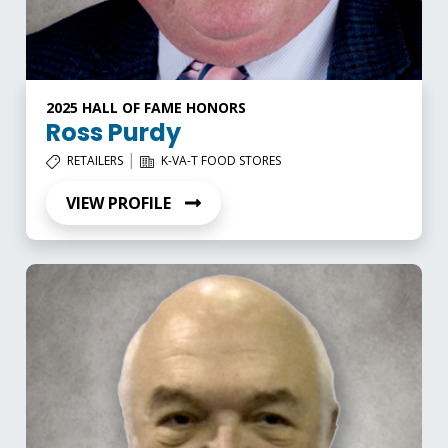
2025 HALL OF FAME HONORS
Ross Purdy
|
RETAILERS
K-VA-T FOOD STORES
VIEW PROFILE