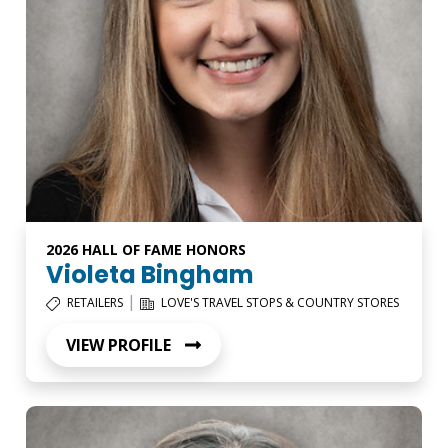
2026 HALL OF FAME HONORS
Violeta Bingham
|
RETAILERS
LOVE'S TRAVEL STOPS & COUNTRY STORES
VIEW PROFILE