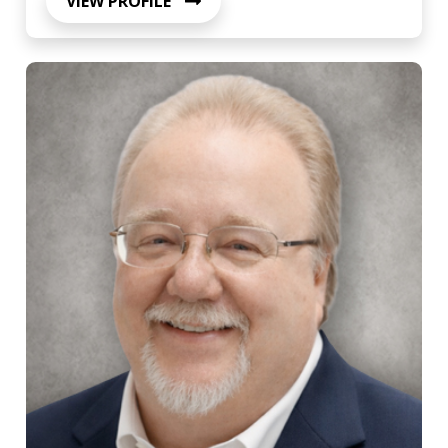
VIEW PROFILE