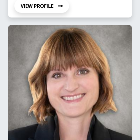
VIEW PROFILE