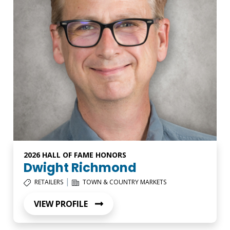
2026 HALL OF FAME HONORS
Dwight Richmond
|
RETAILERS
TOWN & COUNTRY MARKETS
VIEW PROFILE