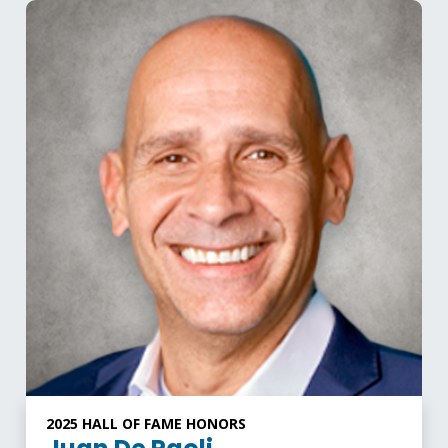
2025 HALL OF FAME HONORS