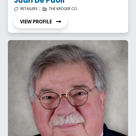
Juan De Paoli
|
RETAILERS
THE KROGER CO.
VIEW PROFILE