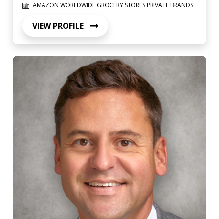
AMAZON WORLDWIDE GROCERY STORES PRIVATE BRANDS
VIEW PROFILE