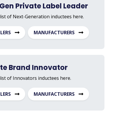
Gen Private Label Leader
list of Next-Generation inductees here.
ILERS
MANUFACTURERS
ate Brand Innovator
list of Innovators inductees here.
ILERS
MANUFACTURERS