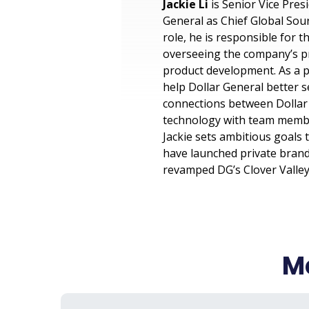
Jackie Li
is Senior Vice Pres
General as Chief Global Sour
role, he is responsible for 
overseeing the company’s pr
product development. As a p
help Dollar General better 
connections between Dollar 
technology with team member
Jackie sets ambitious goals 
have launched private brand
revamped DG’s Clover Valley
Me