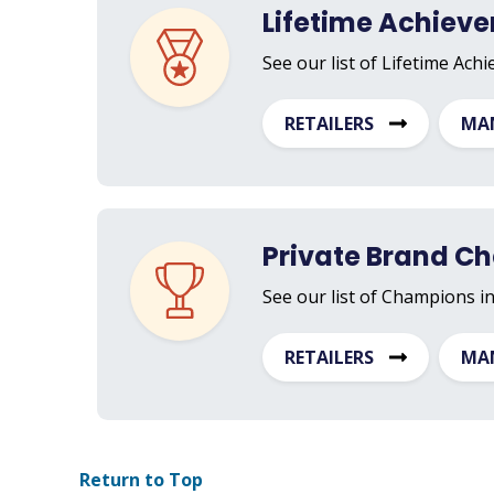
Lifetime Achiev
See our list of Lifetime Ach
RETAILERS
MA
Private Brand C
See our list of Champions i
RETAILERS
MA
Return to Top