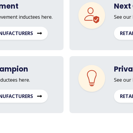
ement
Next 
ievement inductees here.
See our 
NUFACTURERS
RETA
hampion
Priv
nductees here.
See our 
NUFACTURERS
RETA