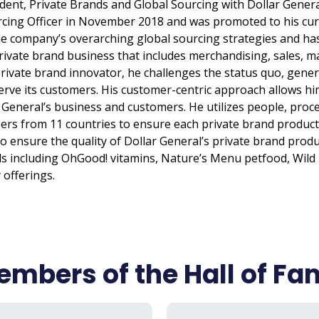
ident, Private Brands and Global Sourcing with Dollar General
cing Officer in November 2018 and was promoted to his curre
the company’s overarching global sourcing strategies and has
ivate brand business that includes merchandising, sales, m
rivate brand innovator, he challenges the status quo, gener
serve its customers. His customer-centric approach allows 
General’s business and customers. He utilizes people, proce
s from 11 countries to ensure each private brand product i
to ensure the quality of Dollar General’s private brand prod
s including OhGood! vitamins, Nature’s Menu petfood, Wild
 offerings.
mbers of the Hall of F