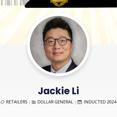
Jackie Li
RETAILERS
|
DOLLAR GENERAL
|
INDUCTED 2024