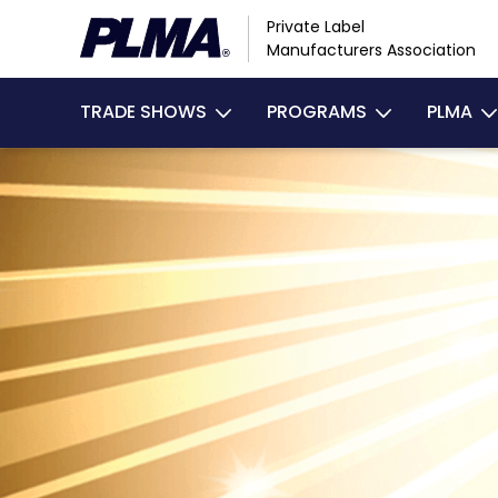
Skip
Private Label
to
Manufacturers Association
main
Main
content
TRADE SHOWS
PROGRAMS
PLMA
navigation