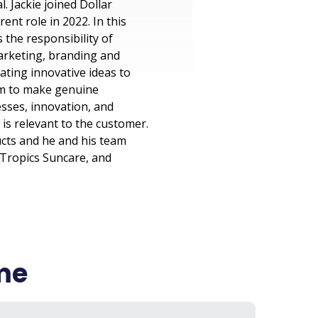
. Jackie joined Dollar
nt role in 2022. In this
 the responsibility of
arketing, branding and
ating innovative ideas to
him to make genuine
sses, innovation, and
s relevant to the customer.
ucts and he and his team
 Tropics Suncare, and
ame