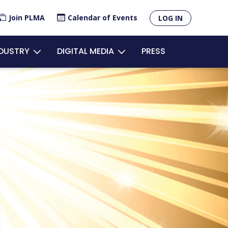
×
Join PLMA
Calendar of Events
LOG IN
unt
NDUSTRY
DIGITAL MEDIA
PRESS
u