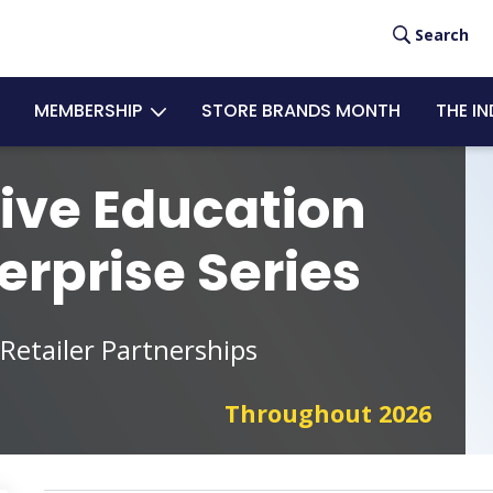
User
Search
acc
MEMBERSHIP
STORE BRANDS MONTH
THE I
men
ive Education
erprise Series
 Retailer Partnerships
Throughout 2026