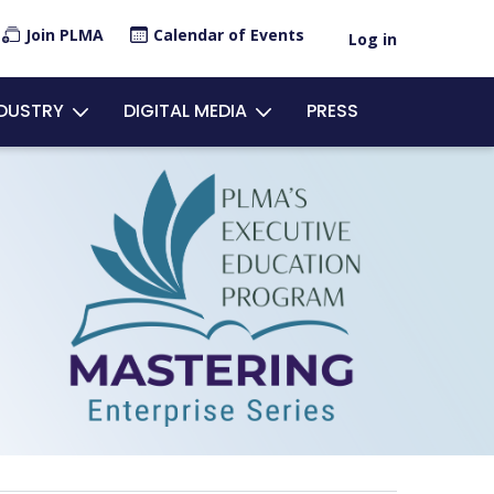
×
Join PLMA
Calendar of Events
Log in
ount
NDUSTRY
DIGITAL MEDIA
PRESS
u