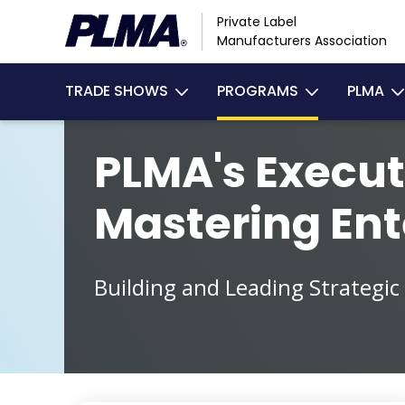
Skip
Private Label
to
Manufacturers Association
main
Main
content
TRADE SHOWS
PROGRAMS
PLMA
navigation
PLMA's Execut
Mastering Ent
Building and Leading Strategic