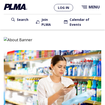
×
Skip
MENU
LOG IN
to
main
User
content
Search
Join
Calendar of
PLMA
Events
account
Main
menu
navigation