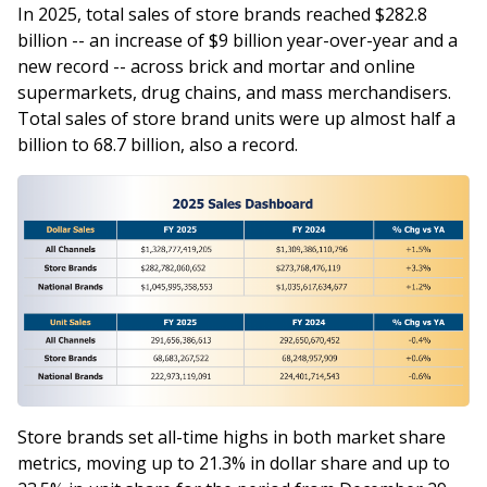
In 2025, total sales of store brands reached $282.8
billion -- an increase of $9 billion year-over-year and a
new record -- across brick and mortar and online
supermarkets, drug chains, and mass merchandisers.
Total sales of store brand units were up almost half a
billion to 68.7 billion, also a record.
Store brands set all-time highs in both market share
metrics, moving up to 21.3% in dollar share and up to