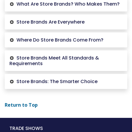
What Are Store Brands? Who Makes Them?
Store Brands Are Everywhere
Where Do Store Brands Come From?
Store Brands Meet All Standards &
Requirements
Store Brands: The Smarter Choice
Return to Top
Main
TRADE SHOWS