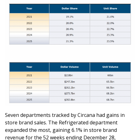
Seven departments tracked by Circana had gains in
store brand sales. The Refrigerated department
expanded the most, gaining 6.1% in store brand
revenue for the 52 weeks ending December 28,