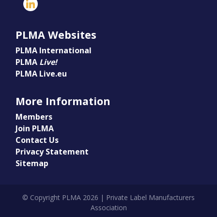
PLMA Websites
PLMA International
PLMA
Live!
PLMA Live.eu
More Information
Members
Join PLMA
Contact Us
Privacy Statement
Sitemap
© Copyright PLMA 2026 | Private Label Manufacturers
Association