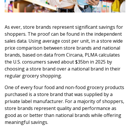
As ever, store brands represent significant savings for
shoppers. The proof can be found in the independent
sales data. Using average cost per unit, in a store wide
price comparison between store brands and national
brands, based on data from Circana, PLMA calculates
the U.S. consumers saved about $35bn in 2025 by
choosing a store brand over a national brand in their
regular grocery shopping.
One of every four food and non-food grocery products
purchased is a store brand that was supplied by a
private label manufacturer. For a majority of shoppers,
store brands represent quality and performance as
good as or better than national brands while offering
meaningful savings.