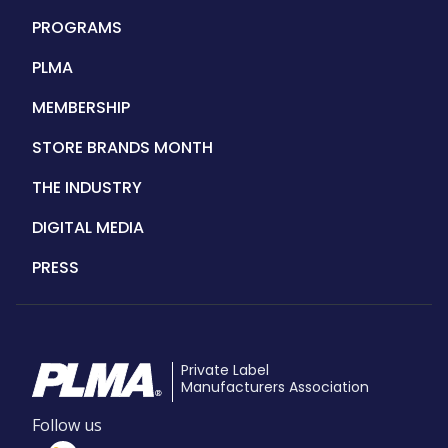
navigation
PROGRAMS
PLMA
MEMBERSHIP
STORE BRANDS MONTH
THE INDUSTRY
DIGITAL MEDIA
PRESS
Private Label
Manufacturers Association
Follow us