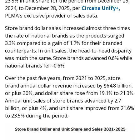
23.5% in unit share for the period from December 29,
2024, to December 28, 2025, per
Circana Unify+,
PLMA's exclusive provider of sales data.
Store brand dollar sales increased almost three times
the rate of national brands as the products surged
3.3% compared to a gain of 1.2% for their branded
counterparts. In unit sales, the head-to-head disparity
was much the same. Store brands advanced 0.6% while
national brands fell -0.6%.
Over the past five years, from 2021 to 2025, store
brand annual dollar revenue increased by $64.8 billion,
or plus 30%, and dollar share rose from 19.1% to 21.3%.
Annual unit sales of store brands advanced by 2.7
billion, or plus 4%, and unit share improved from 21.6%
to 23.5% during the period.