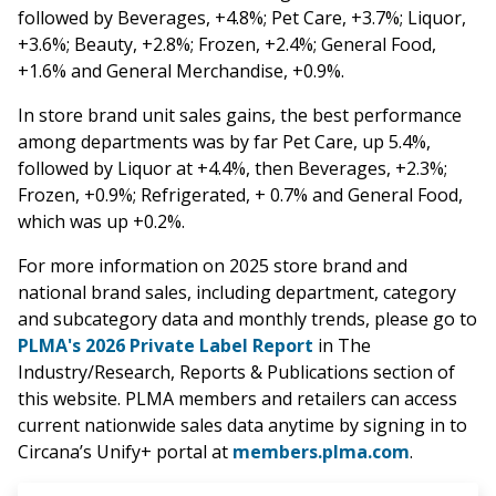
followed by Beverages, +4.8%; Pet Care, +3.7%; Liquor,
+3.6%; Beauty, +2.8%; Frozen, +2.4%; General Food,
+1.6% and General Merchandise, +0.9%.
In store brand unit sales gains, the best performance
among departments was by far Pet Care, up 5.4%,
followed by Liquor at +4.4%, then Beverages, +2.3%;
Frozen, +0.9%; Refrigerated, + 0.7% and General Food,
which was up +0.2%.
For more information on 2025 store brand and
national brand sales, including department, category
and subcategory data and monthly trends, please go to
PLMA's 2026 Private Label Report
in The
Industry/Research, Reports & Publications section of
this website. PLMA members and retailers can access
current nationwide sales data anytime by signing in to
Circana’s Unify+ portal at
members.plma.com
.