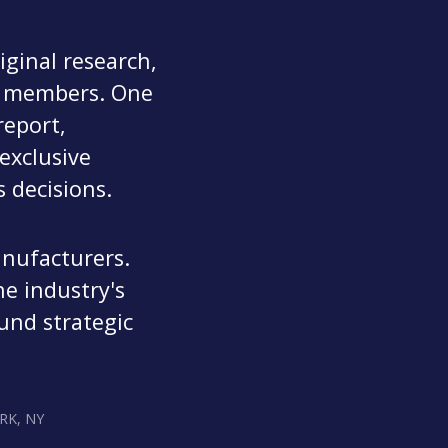
ginal research,
ur members. One
eport,
exclusive
 decisions.
anufacturers.
he industry's
und strategic
RK, NY