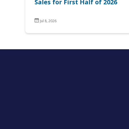
Sales for First Half of 2026
Jul 8, 2026