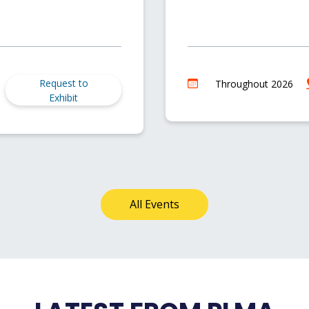
Request to
Throughout 2026
Exhibit
All Events