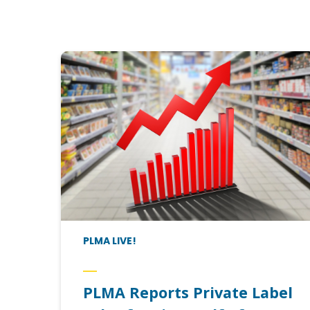
PLMA LIVE!
PLMA Reports Private Label