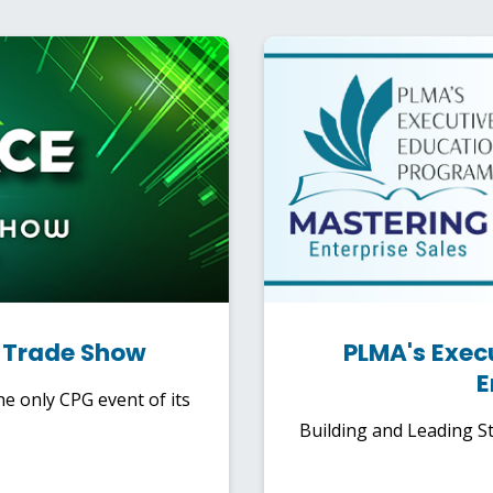
l Trade Show
PLMA's Exec
E
e only CPG event of its
Building and Leading St