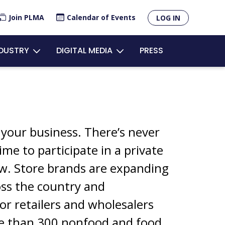
×
Join PLMA
Calendar of Events
LOG IN
R
NDUSTRY
DIGITAL MEDIA
PRESS
OUNT
U
 your business. There’s never
ime to participate in a private
ow. Store brands are expanding
oss the country and
or retailers and wholesalers
e than 300 nonfood and food