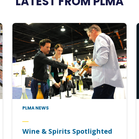
LATEST FROM PLMA
PLMA NEWS
Wine & Spirits Spotlighted