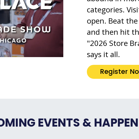
categories. Vis
open. Beat the 
and then hit t
"2026 Store Br
says it all.
Register N
OMING EVENTS & HAPPEN