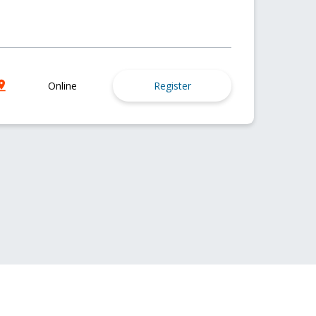
Online
Register