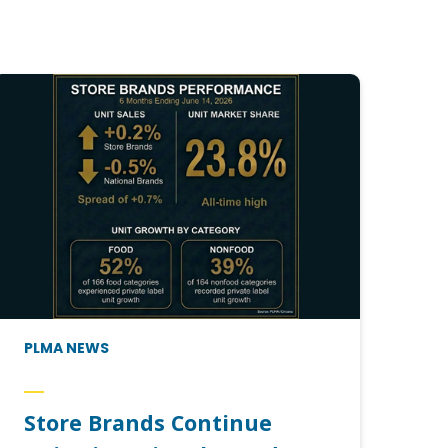
PLMA NEWS
Store Brands Continue