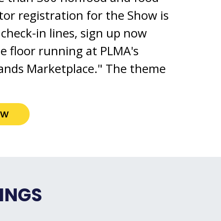
itor registration for the Show is
check-in lines, sign up now
he floor running at PLMA's
ands Marketplace." The theme
ow
INGS