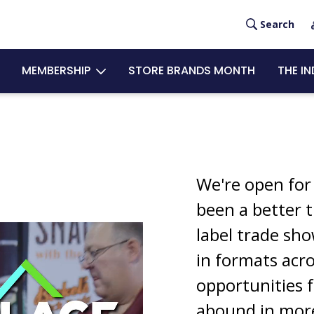
Search
USE
MEMBERSHIP
STORE BRANDS MONTH
THE I
ACC
MEN
We're open for
been a better t
label trade sh
in formats acr
opportunities f
abound in mor