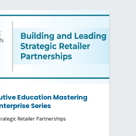
utive Education Mastering
nterprise Series
rategic Retailer Partnerships