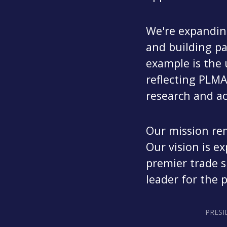
We're expanding
and building pa
example is th
reflecting PLM
research and ac
Our mission re
Our vision is e
premier trade s
leader for the 
PRESI