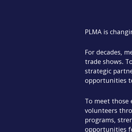
PLMA is changi
For decades, me
trade shows. To
strategic partn
opportunities t
To meet those 
volunteers thr
programs, stren
opportunities f