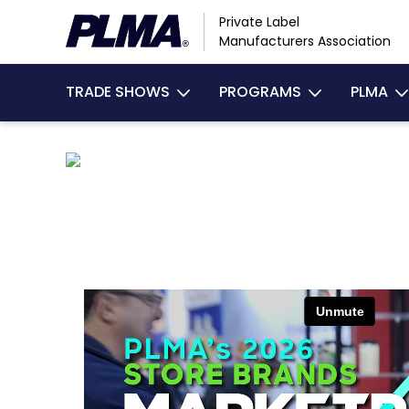
Skip
Private Label
to
Manufacturers Association
main
content
TRADE SHOWS
PROGRAMS
PLMA
MAIN
NAVIGATION