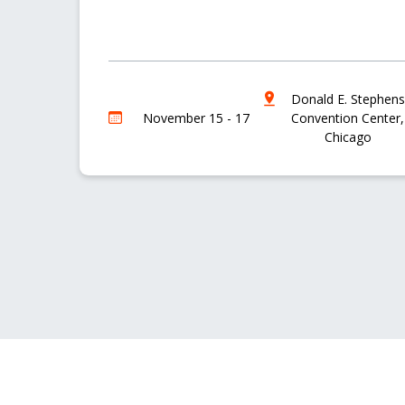
Donald E. Stephens
November 15 - 17
Convention Center,
Chicago