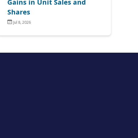
Gains in Unit Sales and
Shares
Jul 8, 2026