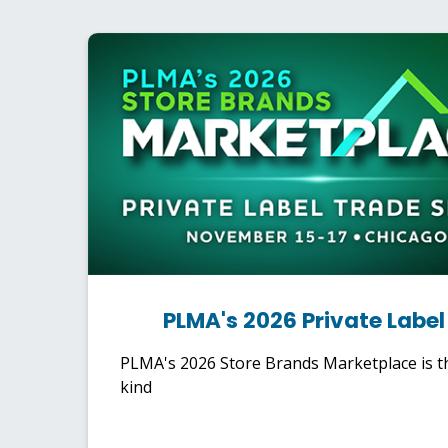
PLMA's 2026 Private Labe
PLMA's 2026 Store Brands Marketplace is th
kind