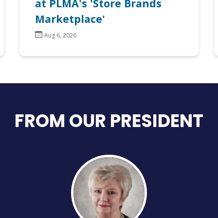
at PLMA's 'Store Brands
Marketplace'
Aug 6, 2026
FROM OUR PRESIDENT