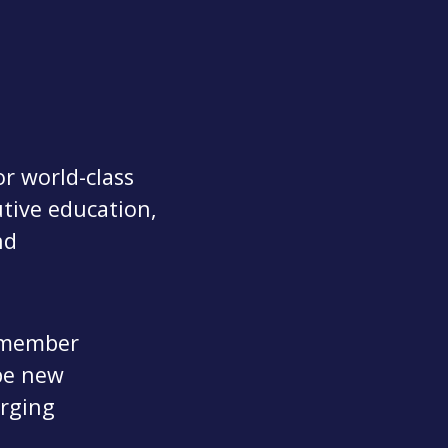
r world-class
utive education,
nd
0 member
pe new
erging