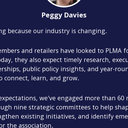
Peggy Davies
ng because our industry is changing.
mbers and retailers have looked to PLMA fo
day, they also expect timely research, exec
erships, public policy insights, and year-rou
o connect, learn, and grow.
expectations, we've engaged more than 6
ough nine strategic committees to help sha
gthen existing initiatives, and identify em
or the association.