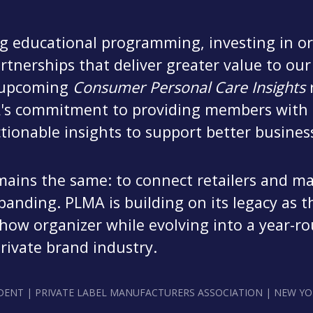
 educational programming, investing in ori
rtnerships that deliver greater value to o
e upcoming
Consumer Personal Care Insights
r
A's commitment to providing members with 
tionable insights to support better business
mains the same: to connect retailers and m
xpanding. PLMA is building on its legacy as t
how organizer while evolving into a year-ro
private brand industry.
DENT | PRIVATE LABEL MANUFACTURERS ASSOCIATION | NEW YO