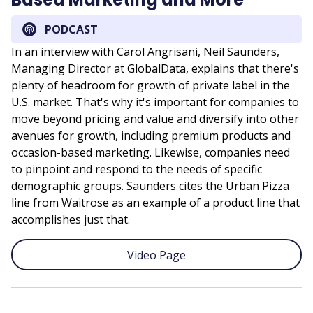
PODCAST
In an interview with Carol Angrisani, Neil Saunders,
Managing Director at GlobalData, explains that there's
plenty of headroom for growth of private label in the
U.S. market. That's why it's important for companies to
move beyond pricing and value and diversify into other
avenues for growth, including premium products and
occasion-based marketing. Likewise, companies need
to pinpoint and respond to the needs of specific
demographic groups. Saunders cites the Urban Pizza
line from Waitrose as an example of a product line that
accomplishes just that.
Video Page