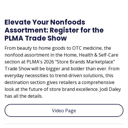
Elevate Your Nonfoods
Assortment: Register for the
PLMA Trade Show
From beauty to home goods to OTC medicine, the
nonfood assortment in the Home, Health & Self-Care
section at PLMA's 2026 "Store Brands Marketplace"
Trade Show will be bigger and bolder than ever. From
everyday necessities to trend-driven solutions, this
destination section gives retailers a comprehensive
look at the future of store brand excellence. Jodi Daley
has all the details.
Video Page