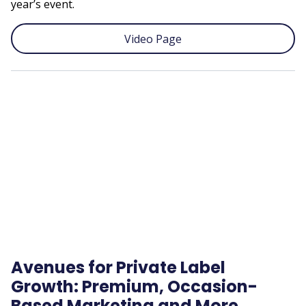
year’s event.
Video Page
Remote
video
URL
Avenues for Private Label
Growth: Premium, Occasion-
Based Marketing and More