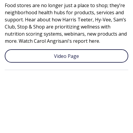
Food stores are no longer just a place to shop; they’re
neighborhood health hubs for products, services and
support. Hear about how Harris Teeter, Hy-Vee, Sam’s
Club, Stop & Shop are prioritizing wellness with
nutrition scoring systems, webinars, new products and
more. Watch Carol Angrisani's report here.
Video Page
Remote
video
URL