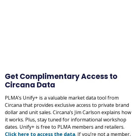
Remote
video
URL
Get Complimentary Access to
Circana Data
PLMA’s Unify+ is a valuable market data tool from
Circana that provides exclusive access to private brand
dollar and unit sales. Circana’s Jim Carlson explains how
it works. Plus, stay tuned for informational workshop
dates. Unify+ is free to PLMA members and retailers.
Click here to access the data
. If you’re not a member,