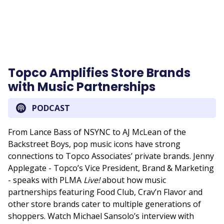
Topco Amplifies Store Brands
with Music Partnerships
PODCAST
From Lance Bass of NSYNC to AJ McLean of the
Backstreet Boys, pop music icons have strong
connections to Topco Associates’ private brands. Jenny
Applegate - Topco’s Vice President, Brand & Marketing
- speaks with PLMA
Live!
about how music
partnerships featuring Food Club, Crav’n Flavor and
other store brands cater to multiple generations of
shoppers. Watch Michael Sansolo’s interview with