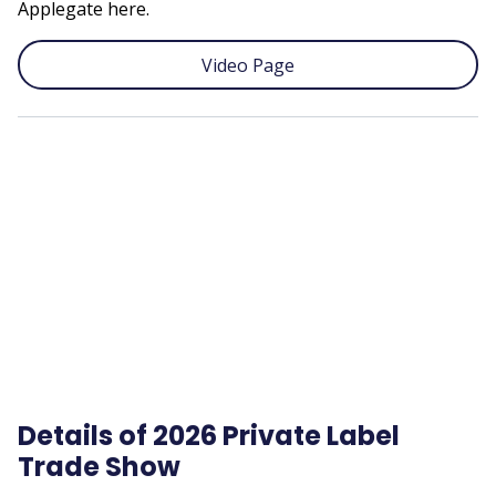
Applegate here.
Video Page
Remote
video
URL
Details of 2026 Private Label
Trade Show