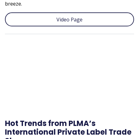
breeze.
Video Page
Remote
video
URL
Hot Trends from PLMA’s
International Private Label Trade