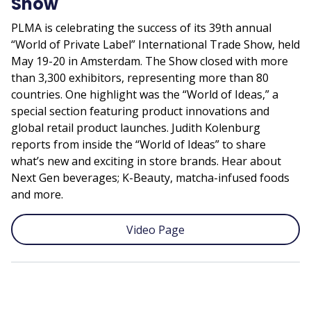
Show
PLMA is celebrating the success of its 39th annual
“World of Private Label” International Trade Show, held
May 19-20 in Amsterdam. The Show closed with more
than 3,300 exhibitors, representing more than 80
countries. One highlight was the “World of Ideas,” a
special section featuring product innovations and
global retail product launches. Judith Kolenburg
reports from inside the “World of Ideas” to share
what’s new and exciting in store brands. Hear about
Next Gen beverages; K-Beauty, matcha-infused foods
and more.
Video Page
Remote
video