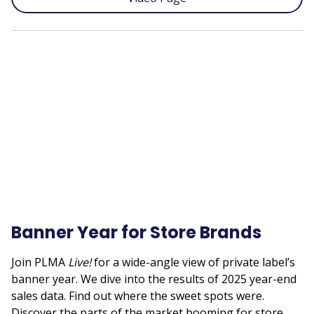
Remote
video
URL
Banner Year for Store Brands
Join PLMA
Live!
for a wide-angle view of private label’s
banner year. We dive into the results of 2025 year-end
sales data. Find out where the sweet spots were.
Discover the parts of the market booming for store