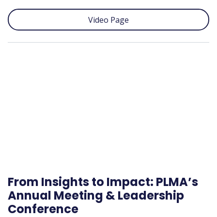
Video Page
Remote
video
URL
From Insights to Impact: PLMA’s
Annual Meeting & Leadership
Conference