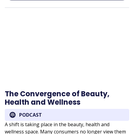
Remote
video
URL
The Convergence of Beauty,
Health and Wellness
PODCAST
A shift is taking place in the beauty, health and
wellness space. Many consumers no longer view them