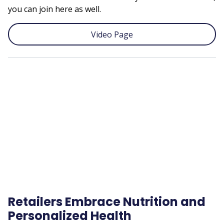
you can join here as well.
Video Page
Remote
video
URL
Retailers Embrace Nutrition and
Personalized Health