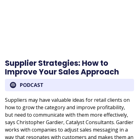
URL
Supplier Strategies: How to
Improve Your Sales Approach
PODCAST
Suppliers may have valuable ideas for retail clients on
how to grow the category and improve profitability,
but need to communicate with them more effectively,
says Christopher Gardier, Catalyst Consultants. Gardier
works with companies to adjust sales messaging in a
way that resonates with customers and makes them an