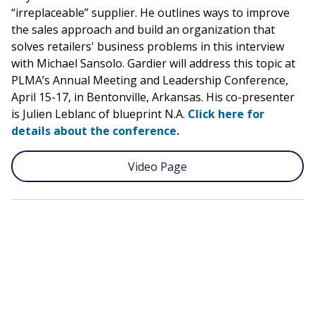
“irreplaceable” supplier. He outlines ways to improve
the sales approach and build an organization that
solves retailers' business problems in this interview
with Michael Sansolo. Gardier will address this topic at
PLMA’s Annual Meeting and Leadership Conference,
April 15-17, in Bentonville, Arkansas. His co-presenter
is Julien Leblanc of blueprint N.A.
Click here for
details about the conference.
Video Page
Remote
video
URL