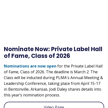
URL
Nominate Now: Private Label Hall
of Fame, Class of 2026
Nominations are now open
for the Private Label Hall
of Fame, Class of 2026. The deadline is March 2. The
Class will be inducted during PLMA's Annual Meeting &
Leadership Conference, taking place from April 15-17
in Bentonville, Arkansas. Jodi Daley shares details into
this year’s nomination process.
Video Page