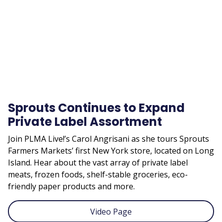
URL
Sprouts Continues to Expand
Private Label Assortment
Join PLMA Live!’s Carol Angrisani as she tours Sprouts
Farmers Markets’ first New York store, located on Long
Island. Hear about the vast array of private label
meats, frozen foods, shelf-stable groceries, eco-
friendly paper products and more.
Video Page