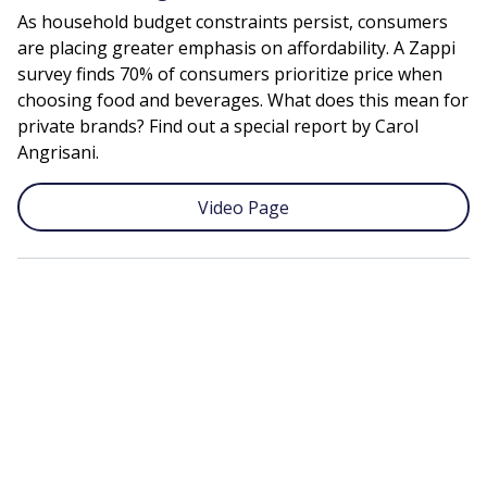
As household budget constraints persist, consumers
are placing greater emphasis on affordability. A Zappi
survey finds 70% of consumers prioritize price when
choosing food and beverages. What does this mean for
private brands? Find out a special report by Carol
Angrisani.
Video Page
Remote
video
URL