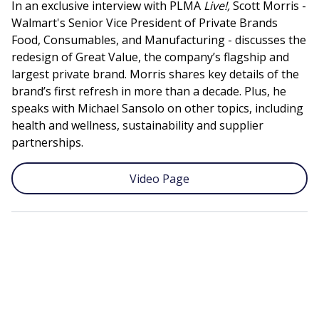
In an exclusive interview with PLMA
Live!,
Scott Morris -
Walmart's Senior Vice President of Private Brands
Food, Consumables, and Manufacturing - discusses the
redesign of Great Value, the company’s flagship and
largest private brand. Morris shares key details of the
brand’s first refresh in more than a decade. Plus, he
speaks with Michael Sansolo on other topics, including
health and wellness, sustainability and supplier
partnerships.
Video Page
Remote
video
URL