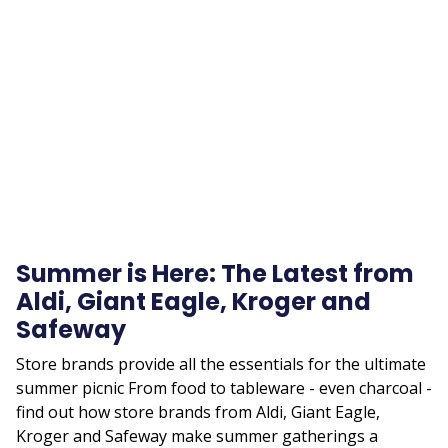
Remote
video
URL
Summer is Here: The Latest from
Aldi, Giant Eagle, Kroger and
Safeway
Store brands provide all the essentials for the ultimate
summer picnic From food to tableware - even charcoal -
find out how store brands from Aldi, Giant Eagle,
Kroger and Safeway make summer gatherings a