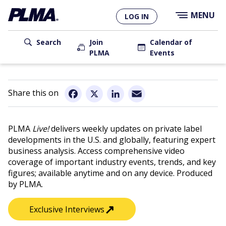
×
Skip
MENU
LOG IN
to
main
User
content
Search
Join
Calendar of
PLMA
Events
account
Main
menu
navigation
Email
Facebook
X
LinkedIn
PLMA
Live!
delivers weekly updates on private label
developments in the U.S. and globally, featuring expert
business analysis. Access comprehensive video
coverage of important industry events, trends, and key
figures; available anytime and on any device. Produced
by PLMA.
↗︎
Exclusive Interviews