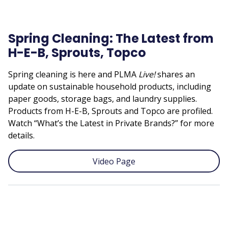
Spring Cleaning: The Latest from
H-E-B, Sprouts, Topco
Spring cleaning is here and PLMA
Live!
shares an
update on sustainable household products, including
paper goods, storage bags, and laundry supplies.
Products from H-E-B, Sprouts and Topco are profiled.
Watch “What’s the Latest in Private Brands?” for more
details.
Video Page
Remote
video