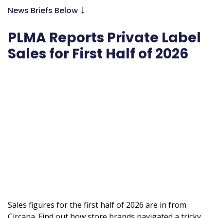
↓
News Briefs Below
PLMA Reports Private Label
Sales for First Half of 2026
Remote
video
URL
Sales figures for the first half of 2026 are in from
Circana. Find out how store brands navigated a tricky