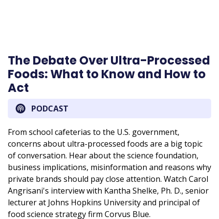
The Debate Over Ultra-Processed
Foods: What to Know and How to
Act
PODCAST
From school cafeterias to the U.S. government,
concerns about ultra-processed foods are a big topic
of conversation. Hear about the science foundation,
business implications, misinformation and reasons why
private brands should pay close attention. Watch Carol
Angrisani's interview with Kantha Shelke, Ph. D., senior
lecturer at Johns Hopkins University and principal of
food science strategy firm Corvus Blue.