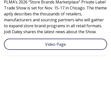
PLMA’s 2026 “Store Brands Marketplace” Private Label
Trade Show is set for Nov. 15-17 in Chicago. The theme
aptly describes the thousands of retailers,
manufacturers and sourcing partners who will gather
to expand store brand programs in all retail formats.
Jodi Daley shares the latest news about the Show.
Video Page
Remote
video
URL