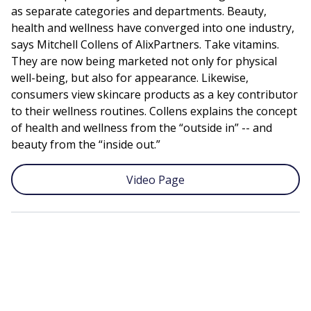
as separate categories and departments. Beauty,
health and wellness have converged into one industry,
says Mitchell Collens of AlixPartners. Take vitamins.
They are now being marketed not only for physical
well-being, but also for appearance. Likewise,
consumers view skincare products as a key contributor
to their wellness routines. Collens explains the concept
of health and wellness from the “outside in” -- and
beauty from the “inside out.”
Video Page
Remote
video
URL