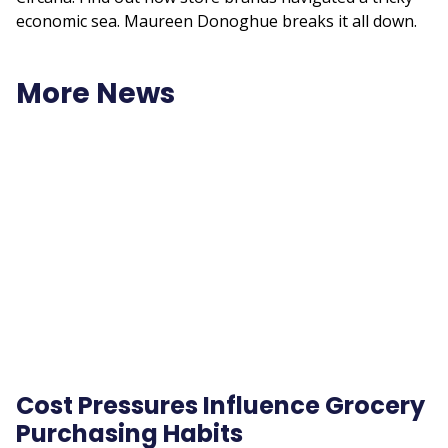
economic sea. Maureen Donoghue breaks it all down.
More News
Remote
video
URL
Cost Pressures Influence Grocery
Purchasing Habits