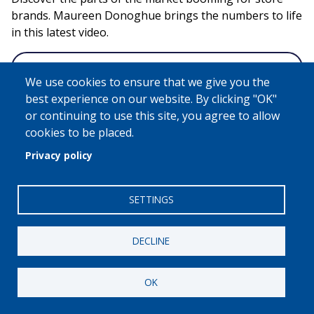
brands. Maureen Donoghue brings the numbers to life
in this latest video.
Video Page
We use cookies to ensure that we give you the
best experience on our website. By clicking "OK"
or continuing to use this site, you agree to allow
Remote
cookies to be placed.
video
Privacy policy
URL
SETTINGS
DECLINE
OK
Industry United: Store Brands