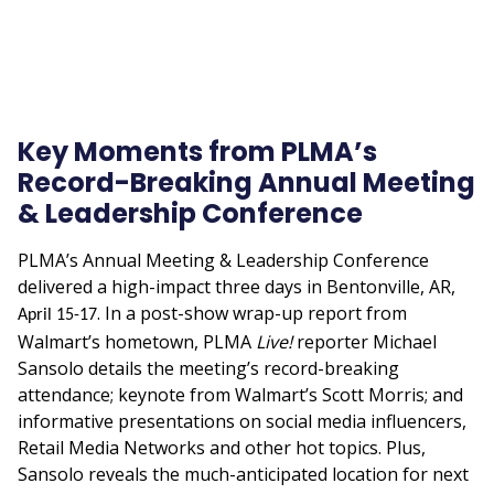
Key Moments from PLMA’s
Record-Breaking Annual Meeting
& Leadership Conference
PLMA’s Annual Meeting & Leadership Conference
delivered a high-impact three days in Bentonville, AR,
. In a post-show wrap-up report from
April 15-17
Walmart’s hometown, PLMA
Live!
reporter Michael
Sansolo details the meeting’s record-breaking
attendance; keynote from Walmart’s Scott Morris; and
informative presentations on social media influencers,
Retail Media Networks and other hot topics. Plus,
Sansolo reveals the much-anticipated location for next