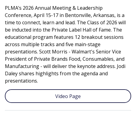
PLMA’s 2026 Annual Meeting & Leadership
Conference, April 15-17 in Bentonville, Arkansas, is a
time to connect, learn and lead. The Class of 2026 will
be inducted into the Private Label Hall of Fame. The
educational program features 12 breakout sessions
across multiple tracks and five main-stage
presentations. Scott Morris - Walmart's Senior Vice
President of Private Brands Food, Consumables, and
Manufacturing - will deliver the keynote address. Jodi
Daley shares highlights from the agenda and
presentations.
Video Page
Remote
video