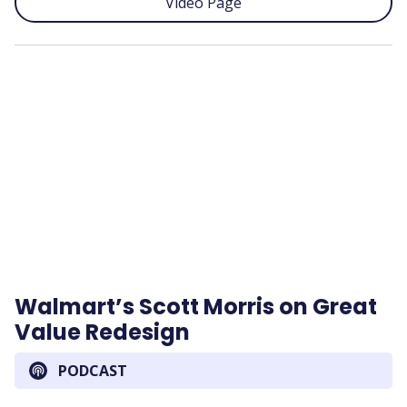
Video Page
Remote
video
URL
Walmart’s Scott Morris on Great
Value Redesign
PODCAST