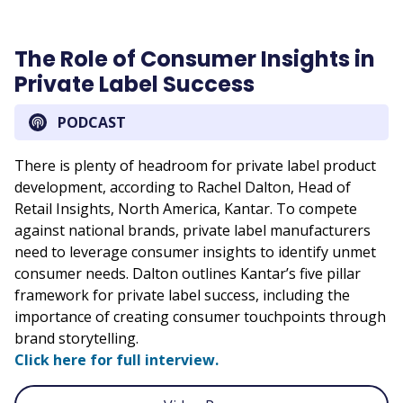
The Role of Consumer Insights in
Private Label Success
PODCAST
There is plenty of headroom for private label product
development, according to Rachel Dalton, Head of
Retail Insights, North America, Kantar. To compete
against national brands, private label manufacturers
need to leverage consumer insights to identify unmet
consumer needs. Dalton outlines Kantar’s five pillar
framework for private label success, including the
importance of creating consumer touchpoints through
brand storytelling.
Click here for full interview.