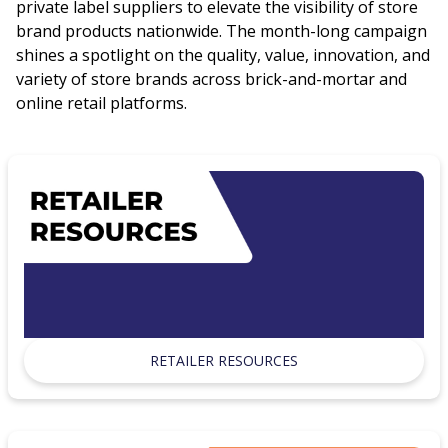
private label suppliers to elevate the visibility of store
brand products nationwide. The month-long campaign
shines a spotlight on the quality, value, innovation, and
variety of store brands across brick-and-mortar and
online retail platforms.
RETAILER RESOURCES