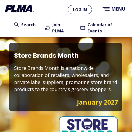
×
Skip
MENU
LOG IN
to
main
User
content
Search
Join
Calendar of
PLMA
Events
account
Main
menu
navigation
Store Brands Month
Store Brands Month is a nationwide
collaboration of retailers, wholesalers, and
private label suppliers, promoting store brand
products to the country's grocery shoppers.
January 2027