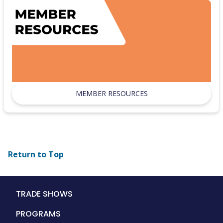
MEMBER RESOURCES
Return to Top
Main
TRADE SHOWS
navigation
PROGRAMS