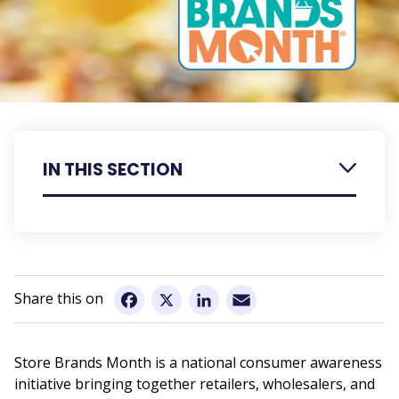
IN THIS SECTION
Retailer Resources
Member Resources
Email
Facebook
X
LinkedIn
Store Brands Month is a national consumer awareness
initiative bringing together retailers, wholesalers, and