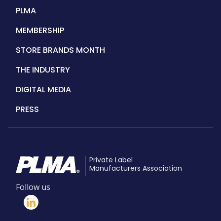
PLMA
MEMBERSHIP
STORE BRANDS MONTH
THE INDUSTRY
DIGITAL MEDIA
PRESS
Private Label
Manufacturers Association
Follow us