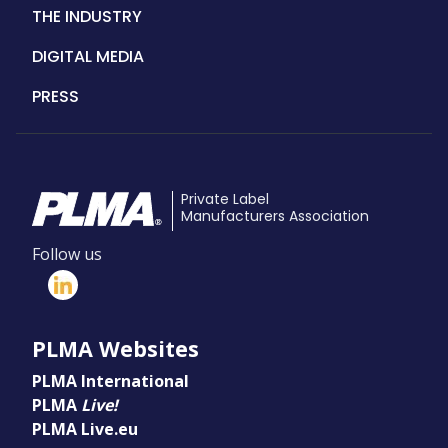
THE INDUSTRY
DIGITAL MEDIA
PRESS
Private Label
Manufacturers Association
Follow us
PLMA Websites
PLMA International
PLMA
Live!
PLMA Live.eu