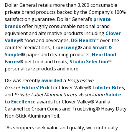
Dollar General retails more than 3,200 consumable
private brand products backed by the Company’s 100%
satisfaction guarantee. Dollar General’s
private
brands
offer highly consumable national brand
equivalent and alternative products including
Clover
Valley
® food and beverages,
DG Health
™ over-the-
counter medications,
TrueLiving
® and
Smart &
Simple
® paper and cleaning products,
Heartland
Farms
® pet food and treats,
Studio Selection
™
personal care products and more.
DG was recently
awarded
a
Progressive
Grocer
Editors’ Pick
for Clover Valley®
Lobster Bites
,
and
Private Label Manufacturers’ Association
Salute
to Excellence
awards for Clover Valley® Vanilla
Caramel Ice Cream Cones and TrueLiving® Heavy Duty
Non-Stick Aluminum Foil.
“As shoppers seek value and quality, we continually