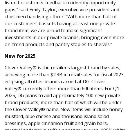
listen to customer feedback to identify opportunity
gaps,” said Emily Taylor, executive vice president and
chief merchandising officer. “With more than half of
our customers’ baskets having at least one private
brand item, we are proud to make significant
investments in our private brands, bringing even more
on-trend products and pantry staples to shelves.”
New for 2025
Clover Valley® is the retailer’s largest brand by sales,
achieving more than $2.3B in retail sales for fiscal 2023,
eclipsing all other brands carried at DG. Clover
Valley® currently offers more than 600 items. For Q1
2025, DG plans to add approximately 100 new private
brand products, more than half of which will be under
the Clover Valley® name. New items will include honey
mustard, blue cheese and thousand island salad
dressings, apple cinnamon fruit and grain bars,