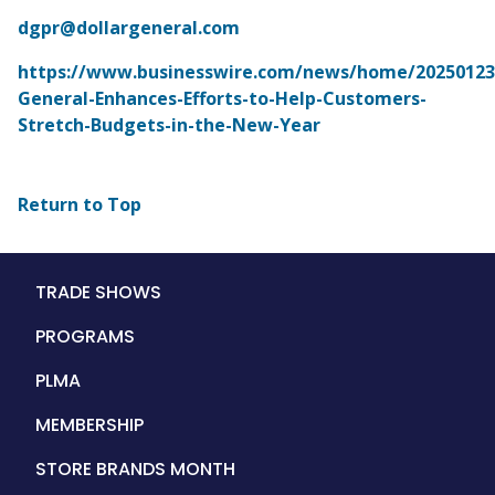
dgpr@dollargeneral.com
https://www.businesswire.com/news/home/202501235
General-Enhances-Efforts-to-Help-Customers-
Stretch-Budgets-in-the-New-Year
Return to Top
Main
TRADE SHOWS
navigation
PROGRAMS
PLMA
MEMBERSHIP
STORE BRANDS MONTH