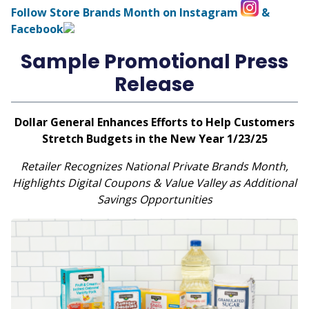
Follow Store Brands Month on Instagram
&
Facebook
Sample Promotional Press
Release
Dollar General Enhances Efforts to Help Customers
Stretch Budgets in the New Year 1/23/25
Retailer Recognizes National Private Brands Month,
Highlights Digital Coupons & Value Valley as Additional
Savings Opportunities