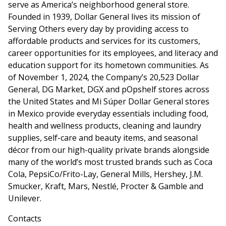
serve as America’s neighborhood general store.
Founded in 1939, Dollar General lives its mission of
Serving Others every day by providing access to
affordable products and services for its customers,
career opportunities for its employees, and literacy and
education support for its hometown communities. As
of November 1, 2024, the Company’s 20,523 Dollar
General, DG Market, DGX and pOpshelf stores across
the United States and Mi Súper Dollar General stores
in Mexico provide everyday essentials including food,
health and wellness products, cleaning and laundry
supplies, self-care and beauty items, and seasonal
décor from our high-quality private brands alongside
many of the world’s most trusted brands such as Coca
Cola, PepsiCo/Frito-Lay, General Mills, Hershey, J.M.
Smucker, Kraft, Mars, Nestlé, Procter & Gamble and
Unilever.
Contacts