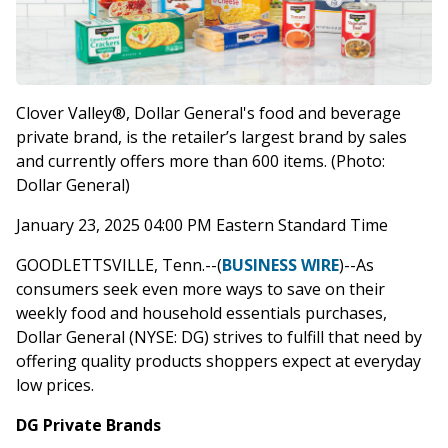
Clover Valley®, Dollar General's food and beverage
private brand, is the retailer’s largest brand by sales
and currently offers more than 600 items. (Photo:
Dollar General)
January 23, 2025 04:00 PM Eastern Standard Time
GOODLETTSVILLE, Tenn.--(
BUSINESS WIRE
)--As
consumers seek even more ways to save on their
weekly food and household essentials purchases,
Dollar General (NYSE: DG) strives to fulfill that need by
offering quality products shoppers expect at everyday
low prices.
DG Private Brands