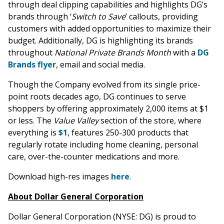
through deal clipping capabilities and highlights DG’s
brands through ‘
Switch to Save
’ callouts, providing
customers with added opportunities to maximize their
budget. Additionally, DG is highlighting its brands
throughout
National Private Brands Month
with a
DG
Brands flyer
, email and social media.
Though the Company evolved from its single price-
point roots decades ago, DG continues to serve
shoppers by offering approximately 2,000 items at $1
or less. The
Value Valley
section of the store, where
everything is
$1
, features 250-300 products that
regularly rotate including home cleaning, personal
care, over-the-counter medications and more.
Download high-res images
here
.
About Dollar General Corporation
Dollar General Corporation (NYSE: DG) is proud to