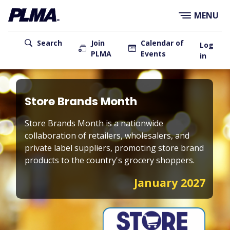
×
Skip
MENU
to
main
User
content
Search
Join
Calendar of
Log
PLMA
Events
account
in
menu
Main
navigation
Store Brands Month
Store Brands Month is a nationwide
collaboration of retailers, wholesalers, and
private label suppliers, promoting store brand
products to the country's grocery shoppers.
January 2027