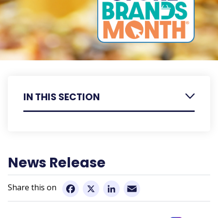
IN THIS SECTION
Retailer Resources
Member Resources
News Release
Email
Facebook
X
LinkedIn