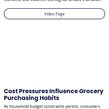
Video Page
Remote
video
URL
Cost Pressures Influence Grocery
Purchasing Habits
As household budget constraints persist, consumers