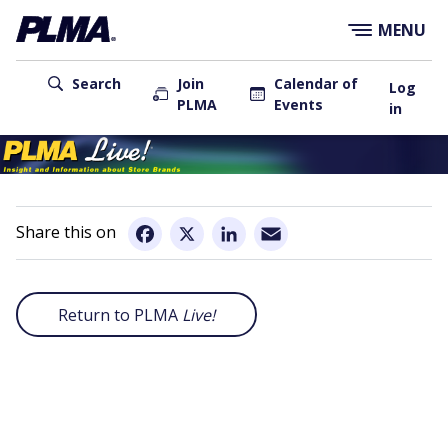
×
Skip
MENU
to
main
User
content
Search
Join
Calendar of
Log
PLMA
Events
account
in
menu
Main
navigation
Email
Facebook
X
LinkedIn
Return to PLMA
Live!
Remote
video
URL