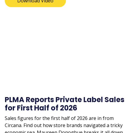
Download Video
Remote
video
URL
PLMA Reports Private Label Sales
for First Half of 2026
Sales figures for the first half of 2026 are in from
Circana. Find out how store brands navigated a tricky
economic sea. Maureen Donoghue breaks it all down.