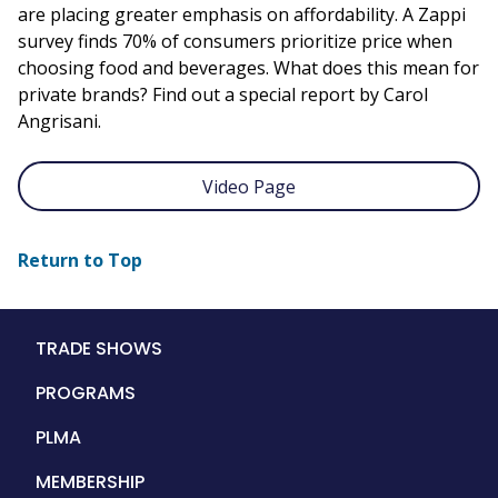
are placing greater emphasis on affordability. A Zappi
survey finds 70% of consumers prioritize price when
choosing food and beverages. What does this mean for
private brands? Find out a special report by Carol
Angrisani.
Video Page
Return to Top
Main
TRADE SHOWS
navigation
PROGRAMS
PLMA
MEMBERSHIP