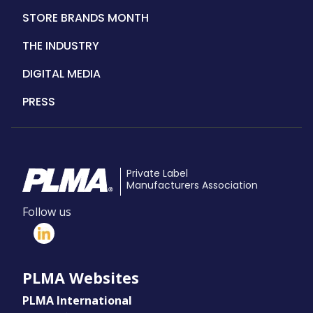
STORE BRANDS MONTH
THE INDUSTRY
DIGITAL MEDIA
PRESS
Private Label
Manufacturers Association
Follow us
PLMA Websites
PLMA International