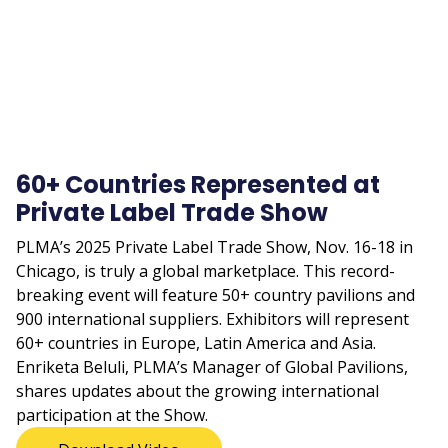
60+ Countries Represented at
Private Label Trade Show
PLMA’s 2025 Private Label Trade Show, Nov. 16-18 in
Chicago, is truly a global marketplace. This record-
breaking event will feature 50+ country pavilions and
900 international suppliers. Exhibitors will represent
60+ countries in Europe, Latin America and Asia.
Enriketa Beluli, PLMA’s Manager of Global Pavilions,
shares updates about the growing international
participation at the Show.