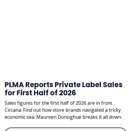
Remote
video
URL
PLMA Reports Private Label Sales
for First Half of 2026
Sales figures for the first half of 2026 are in from
Circana. Find out how store brands navigated a tricky
economic sea. Maureen Donoghue breaks it all down.