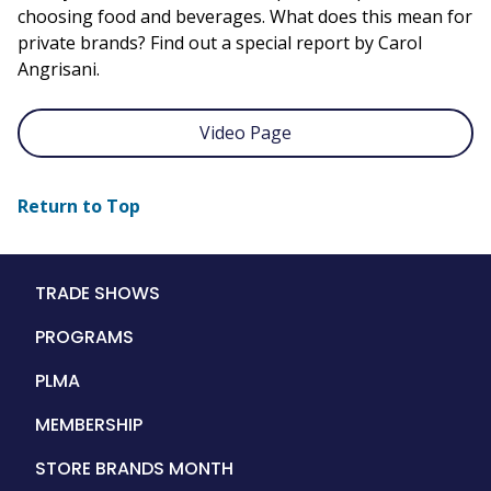
choosing food and beverages. What does this mean for
private brands? Find out a special report by Carol
Angrisani.
Video Page
Return to Top
Main
TRADE SHOWS
navigation
PROGRAMS
PLMA
MEMBERSHIP
STORE BRANDS MONTH