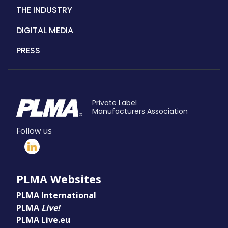
THE INDUSTRY
DIGITAL MEDIA
PRESS
Private Label
Manufacturers Association
Follow us
PLMA Websites
PLMA International
PLMA
Live!
PLMA Live.eu