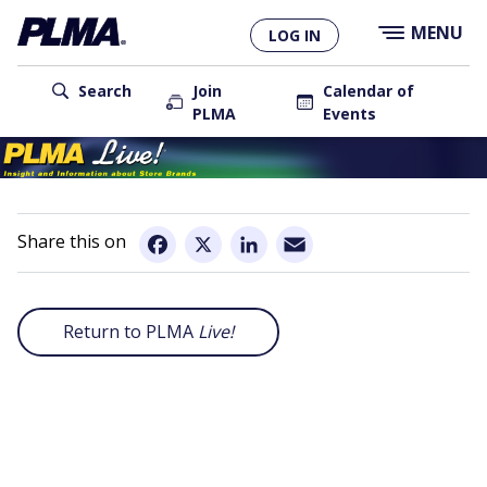
×
Skip
MENU
LOG IN
to
main
User
content
Search
Join
Calendar of
PLMA
Events
account
Main
menu
navigation
Email
Facebook
X
LinkedIn
Return to PLMA
Live!
Remote
video
URL