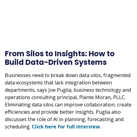
From Silos to Insights: How to
Build Data-Driven Systems
Businesses need to break down data silos, fragmented
data ecosystems that lack integration between
departments, says Joe Puglia, business technology and
operations consulting principal, Plante Moran, PLLC.
Eliminating data silos can improve collaboration, create
efficiencies and provide better insights. Puglia also
discusses the role of AI in planning, forecasting and
scheduling.
Click here for full interview.