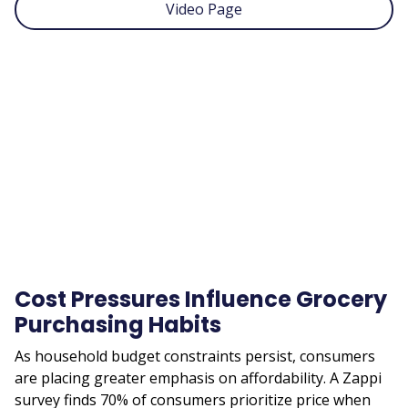
Video Page
Remote
video
URL
Cost Pressures Influence Grocery
Purchasing Habits
As household budget constraints persist, consumers
are placing greater emphasis on affordability. A Zappi
survey finds 70% of consumers prioritize price when