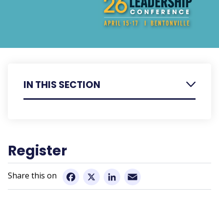
IN THIS SECTION
Register
Agenda
Register
Speaker Bios
Email
Presentation Summaries
Facebook
X
LinkedIn
Hotel Information