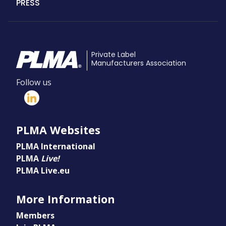
PRESS
Private Label
Manufacturers Association
Follow us
PLMA Websites
PLMA International
PLMA
Live!
PLMA Live.eu
More Information
Members