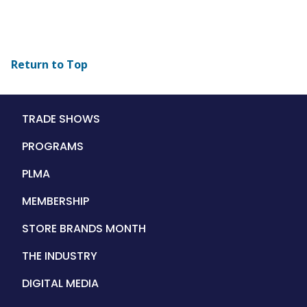
Return to Top
Main
TRADE SHOWS
navigation
PROGRAMS
PLMA
MEMBERSHIP
STORE BRANDS MONTH
THE INDUSTRY
DIGITAL MEDIA