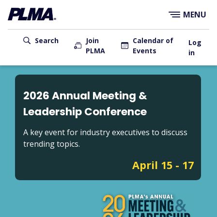
×
Skip
MENU
to
main
User
content
Search
Join
Calendar of
Log
PLMA
Events
account
in
menu
Main
navigation
2026 Annual Meeting &
Leadership Conference
A key event for industry executives to discuss
trending topics.
April 15 - 17