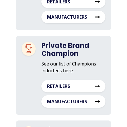
RETAILERS
MANUFACTURERS
Private Brand
Champion
See our list of Champions
inductees here.
RETAILERS
MANUFACTURERS