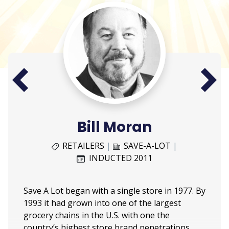
Next
Prev
Bill Moran
RETAILERS
|
SAVE-A-LOT
|
INDUCTED 2011
Save A Lot began with a single store in 1977. By
1993 it had grown into one of the largest
grocery chains in the U.S. with one the
country’s highest store brand penetrations.