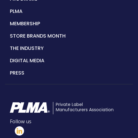
PLMA
MEMBERSHIP
STORE BRANDS MONTH
THE INDUSTRY
DIGITAL MEDIA
PRESS
Private Label
Manufacturers Association
Follow us