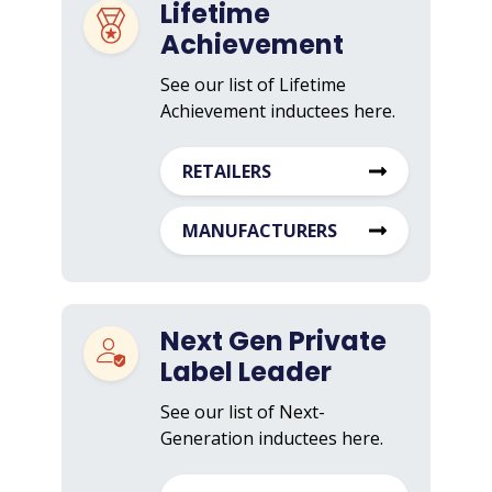
Lifetime
Achievement
See our list of Lifetime
Achievement inductees here.
RETAILERS
MANUFACTURERS
Next Gen Private
Label Leader
See our list of Next-
Generation inductees here.