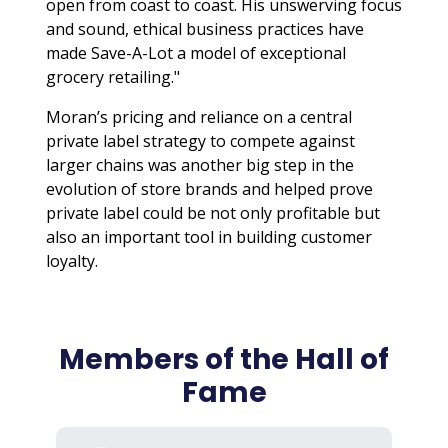
open from coast to coast. His unswerving focus
and sound, ethical business practices have
made Save-A-Lot a model of exceptional
grocery retailing."
Moran’s pricing and reliance on a central
private label strategy to compete against
larger chains was another big step in the
evolution of store brands and helped prove
private label could be not only profitable but
also an important tool in building customer
loyalty.
Members of the Hall of
Fame