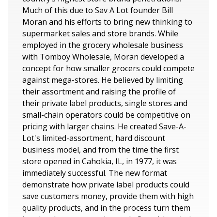
Much of this due to Sav A Lot founder Bill
Moran and his efforts to bring new thinking to
supermarket sales and store brands. While
employed in the grocery wholesale business
with Tomboy Wholesale, Moran developed a
concept for how smaller grocers could compete
against mega-stores. He believed by limiting
their assortment and raising the profile of
their private label products, single stores and
small-chain operators could be competitive on
pricing with larger chains. He created Save-A-
Lot's limited-assortment, hard discount
business model, and from the time the first
store opened in Cahokia, IL, in 1977, it was
immediately successful. The new format
demonstrate how private label products could
save customers money, provide them with high
quality products, and in the process turn them