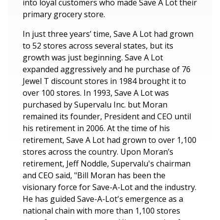
into loyal customers who made Save A Lot their
primary grocery store.
In just three years’ time, Save A Lot had grown
to 52 stores across several states, but its
growth was just beginning. Save A Lot
expanded aggressively and he purchase of 76
Jewel T discount stores in 1984 brought it to
over 100 stores. In 1993, Save A Lot was
purchased by Supervalu Inc. but Moran
remained its founder, President and CEO until
his retirement in 2006. At the time of his
retirement, Save A Lot had grown to over 1,100
stores across the country. Upon Moran’s
retirement, Jeff Noddle, Supervalu's chairman
and CEO said, "Bill Moran has been the
visionary force for Save-A-Lot and the industry.
He has guided Save-A-Lot's emergence as a
national chain with more than 1,100 stores