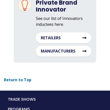
Private Brand
Innovator
See our list of Innovators
inductees here.
RETAILERS
MANUFACTURERS
Return to Top
Main
TRADE SHOWS
navigation
PROGRAMS