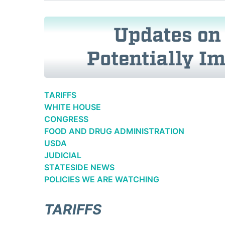
TARIFFS
WHITE HOUSE
CONGRESS
FOOD AND DRUG ADMINISTRATION
USDA
JUDICIAL
STATESIDE NEWS
POLICIES WE ARE WATCHING
TARIFFS