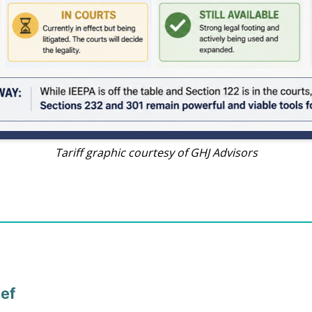
Tariff graphic courtesy of GHJ Advisors
eef