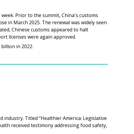
s week. Prior to the summit, China's customs
apse in March 2025. The renewal was widely seen
stated, Chinese customs appeared to halt
xport licenses were again approved.
billion in 2022.
industry. Titled “Healthier America: Legislative
lth received testimony addressing food safety,