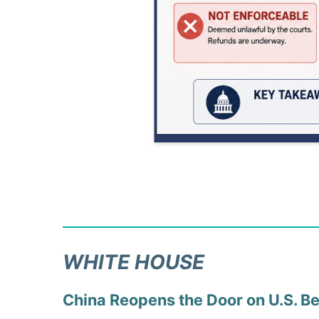
WHITE HOUSE
China Reopens the Door on U.S. B