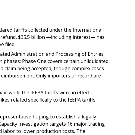
ared tariffs collected under the International
 refund, $35.5 billion —including interest— has
 filed.
ated Administration and Processing of Entries
in phases; Phase One covers certain unliquidated
of a claim being accepted, though complex cases
t reimbursement. Only importers of record are
d while the IEEPA tariffs were in effect.
es related specifically to the IEEPA tariffs
epresentative hoping to establish a legally
Capacity Investigation targets 16 major trading
d labor to lower production costs. The