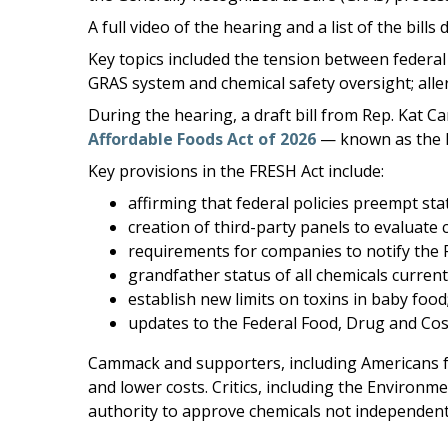
A full video of the hearing and a list of the b
Key topics included the tension between federal
GRAS system and chemical safety oversight; alle
During the hearing, a draft bill from Rep. Kat C
Affordable Foods Act of 2026
— known as the 
Key provisions in the FRESH Act include:
affirming that federal policies preempt sta
creation of third-party panels to evaluate 
requirements for companies to notify the F
grandfather status of all chemicals curre
establish new limits on toxins in baby food
updates to the Federal Food, Drug and Cos
Cammack and supporters, including Americans fo
and lower costs. Critics, including the Enviro
authority to approve chemicals not independently