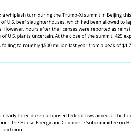
 a whiplash turn during the Trump-Xi summit in Beijing thi
 of U.S. beef slaughterhouses, which had been allowed to l
lks. However, hours after the licenses were reported as rein
 of U.S. plants uncertain. At the close of the summit, 425 e
falling to roughly $500 million last year from a peak of $1.7 
nearly three dozen proposed federal laws aimed at the food 
Food,” the House Energy and Commerce Subcommittee on Hea
s and more.