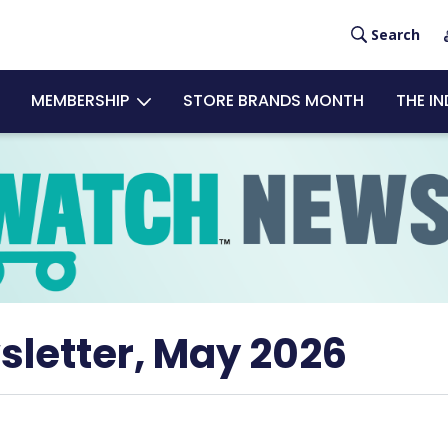
User
Search
acco
MEMBERSHIP
STORE BRANDS MONTH
THE I
men
sletter, May 2026