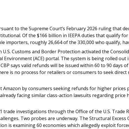
suant to the Supreme Court’s February 2026 ruling that decl
tional. Of the $166 billion in IEEPA duties that qualify for
le importers, roughly 26,664 of the 330,000 who qualify, have
 U.S. Customs and Border Protection activated the Consolid
 Environment (ACE) portal. The system is being rolled out 
. CBP says valid refunds will be issued within 60 to 90 days 
here is no process for retailers or consumers to seek direc
st Amazon by consumers seeking refunds for higher prices pai
eady facing similar class-action lawsuits regarding price hik
 trade investigations through the Office of the U.S. Trade R
l challenges. Two probes are underway. The Structural Excess 
ion is examining 60 economies which allegedly exploit force