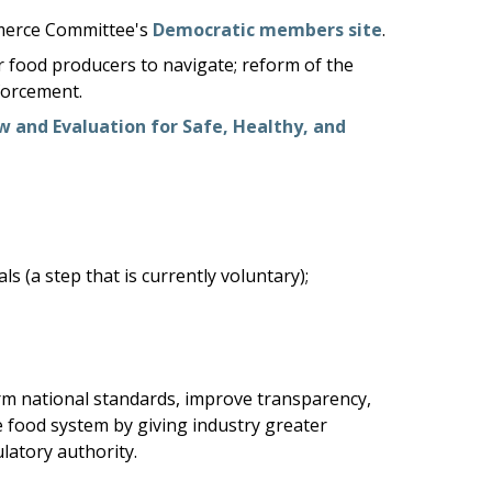
ommerce Committee's
Democratic members site
.
r food producers to navigate; reform of the
forcement.
w and Evaluation for Safe, Healthy, and
(a step that is currently voluntary);
rm national standards, improve transparency,
 food system by giving industry greater
latory authority.