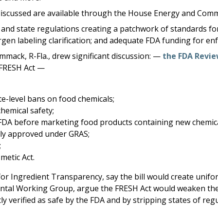
ills discussed are available through the House Energy and C
 and state regulations creating a patchwork of standards fo
rgen labeling clarification; and adequate FDA funding for en
ammack, R-Fla., drew significant discussion: —
the FDA Revie
FRESH Act —
te-level bans on food chemicals;
chemical safety;
DA before marketing food products containing new chemicals 
ntly approved under GRAS;
;
metic Act.
r Ingredient Transparency, say the bill would create unifo
nmental Working Group, argue the FRESH Act would weaken the
 verified as safe by the FDA and by stripping states of regu