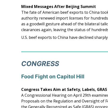
Mixed Messages After Beijing Summit
The fate of American beef exports to China took
authority renewed import licenses for hundreds
as a goodwill gesture ahead of the bilateral ta
clearances again, leaving the status of hundreds
U.S. beef exports to China have declined sharply, 
CONGRESS
Food Fight on Capitol Hill
Congress Takes Aim at Safety, Labels, GRAS
A Congressional Hearing on April 29th examined 
Proposals on the Regulation and Oversight of 
the Generally Recognized as Safe (GRAS) proces