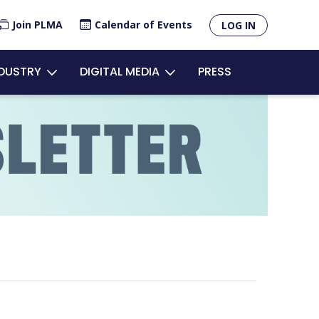
×
Join PLMA
Calendar of Events
LOG IN
unt
NDUSTRY
DIGITAL MEDIA
PRESS
u