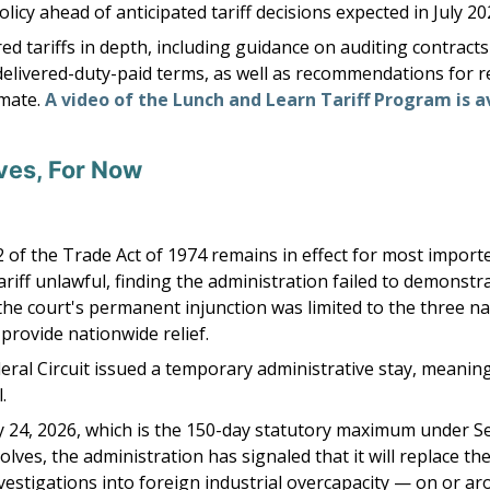
icy ahead of anticipated tariff decisions expected in July 20
tariffs in depth, including guidance on auditing contracts 
livered-duty-paid terms, as well as recommendations for ret
mate.
A video of the Lunch and Learn Tariff Program is a
ives, For Now
 of the Trade Act of 1974 remains in effect for most importe
ariff unlawful, finding the administration failed to demonstr
he court's permanent injunction was limited to the three nam
provide nationwide relief.
eral Circuit issued a temporary administrative stay, meaning 
.
uly 24, 2026, which is the 150-day statutory maximum under S
lves, the administration has signaled that it will replace t
nvestigations into foreign industrial overcapacity — on or ar