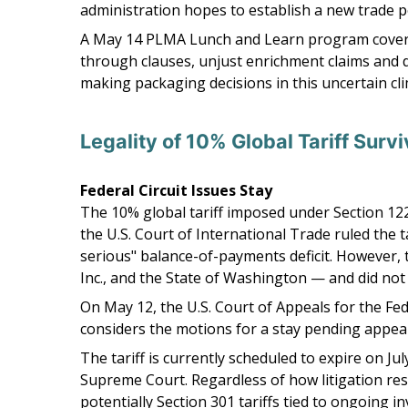
administration hopes to establish a new trade pol
A May 14 PLMA Lunch and Learn program covered 
through clauses, unjust enrichment claims and de
making packaging decisions in this uncertain cli
Legality of 10% Global Tariff Surv
Federal Circuit Issues Stay
The 10% global tariff imposed under Section 122
the U.S. Court of International Trade ruled the t
serious" balance-of-payments deficit. However, t
Inc., and the State of Washington — and did not 
On May 12, the U.S. Court of Appeals for the Fed
considers the motions for a stay pending appeal
The tariff is currently scheduled to expire on J
Supreme Court. Regardless of how litigation reso
potentially Section 301 tariffs tied to ongoing i