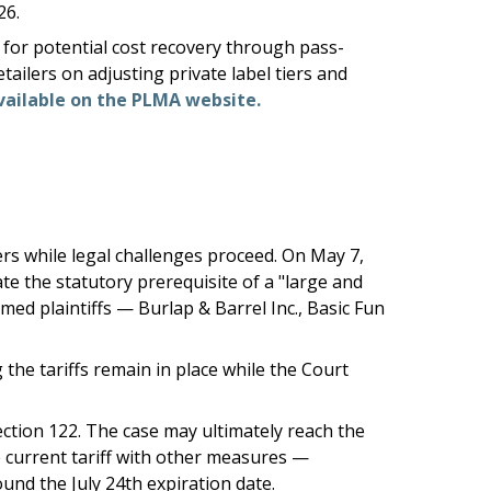
26.
for potential cost recovery through pass-
ailers on adjusting private label tiers and
vailable on the PLMA website.
rs while legal challenges proceed. On May 7,
ate the statutory prerequisite of a "large and
ed plaintiffs — Burlap & Barrel Inc., Basic Fun
the tariffs remain in place while the Court
ection 122. The case may ultimately reach the
he current tariff with other measures —
ound the July 24th expiration date.