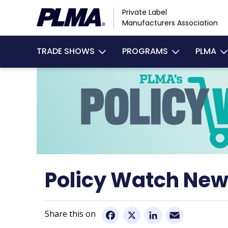
Skip
Private Label
to
Manufacturers Association
main
Main
content
TRADE SHOWS
PROGRAMS
PLMA
navigation
Policy Watch New
Email
Facebook
X
LinkedIn