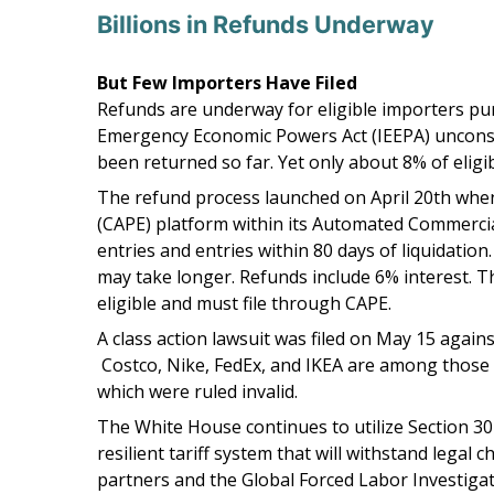
Billions in Refunds Underway
But Few Importers Have Filed
Refunds are underway for eligible importers pur
Emergency Economic Powers Act (IEEPA) unconstitu
been returned so far. Yet only about 8% of eligib
The refund process launched on April 20th when
(CAPE) platform within its Automated Commercial
entries and entries within 80 days of liquidation
may take longer. Refunds include 6% interest. T
eligible and must file through CAPE.
A class action lawsuit was filed on May 15 again
Costco, Nike, FedEx, and IKEA are among those alr
which were ruled invalid.
The White House continues to utilize Section 301
resilient tariff system that will withstand lega
partners and the Global Forced Labor Investigat