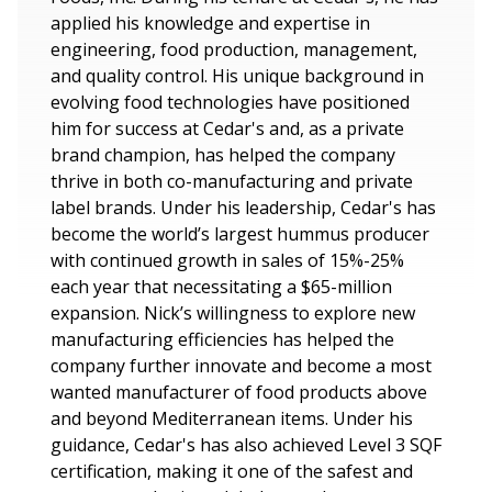
applied his knowledge and expertise in
engineering, food production, management,
and quality control. His unique background in
evolving food technologies have positioned
him for success at Cedar's and, as a private
brand champion, has helped the company
thrive in both co-manufacturing and private
label brands. Under his leadership, Cedar's has
become the world’s largest hummus producer
with continued growth in sales of 15%-25%
each year that necessitating a $65-million
expansion. Nick’s willingness to explore new
manufacturing efficiencies has helped the
company further innovate and become a most
wanted manufacturer of food products above
and beyond Mediterranean items. Under his
guidance, Cedar's has also achieved Level 3 SQF
certification, making it one of the safest and