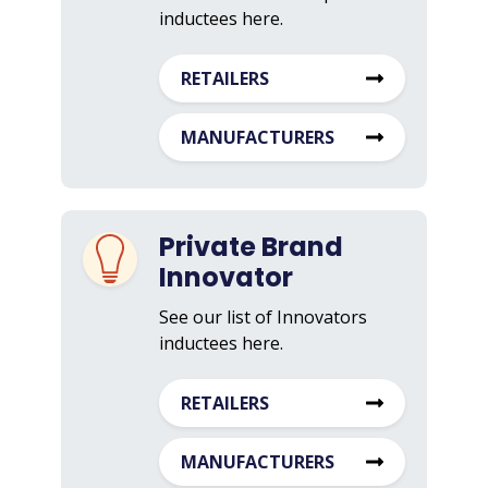
inductees here.
RETAILERS
MANUFACTURERS
Private Brand
Innovator
See our list of Innovators
inductees here.
RETAILERS
MANUFACTURERS