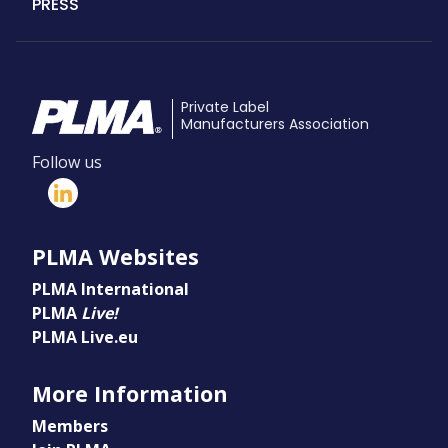
PRESS
Private Label
Manufacturers Association
Follow us
PLMA Websites
PLMA International
PLMA
Live!
PLMA Live.eu
More Information
Members