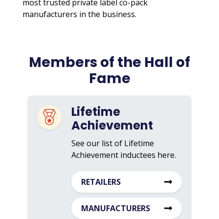
most trusted private label co-pack
manufacturers in the business.
Members of the Hall of
Fame
Lifetime
Achievement
See our list of Lifetime
Achievement inductees here.
RETAILERS
MANUFACTURERS