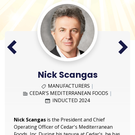
Next
Prev
Nick Scangas
MANUFACTURERS
|
CEDAR'S MEDITERRANEAN FOODS
|
INDUCTED 2024
Nick Scangas
is the President and Chief
Operating Officer of Cedar's Mediterranean
Foods, Inc. During his tenure at Cedar's, he has