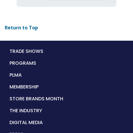
Return to Top
Main
TRADE SHOWS
navigation
PROGRAMS
PLMA
MEMBERSHIP
STORE BRANDS MONTH
THE INDUSTRY
DIGITAL MEDIA