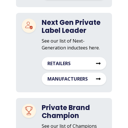
Next Gen Private
Label Leader
See our list of Next-
Generation inductees here.
RETAILERS
MANUFACTURERS
Private Brand
Champion
See our list of Champions