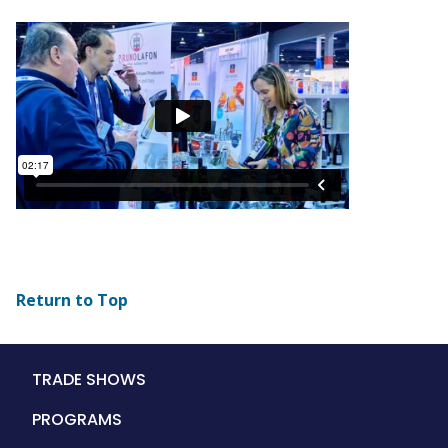
Return to Top
Main
TRADE SHOWS
navigation
PROGRAMS