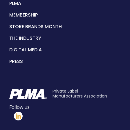
PLMA
MEMBERSHIP
STORE BRANDS MONTH
THE INDUSTRY
DIGITAL MEDIA
PRESS
Private Label
Manufacturers Association
Follow us