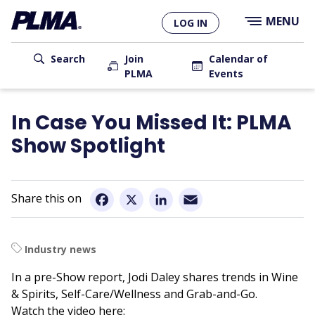
×
Skip
MENU
LOG IN
to
main
User
content
Search
Join
Calendar of
PLMA
Events
account
Main
menu
navigation
In Case You Missed It: PLMA
Show Spotlight
Email
Facebook
X
LinkedIn
Industry news
In a pre-Show report, Jodi Daley shares trends in Wine
& Spirits, Self-Care/Wellness and Grab-and-Go.
Watch the video here: