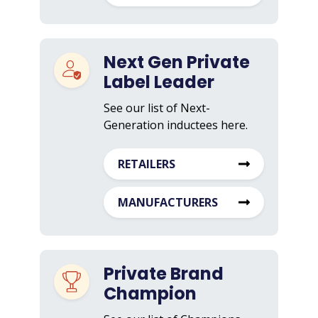
Next Gen Private
Label Leader
See our list of Next-
Generation inductees here.
RETAILERS
MANUFACTURERS
Private Brand
Champion