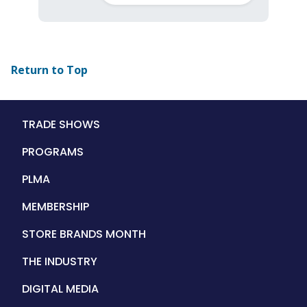
Return to Top
Main
TRADE SHOWS
navigation
PROGRAMS
PLMA
MEMBERSHIP
STORE BRANDS MONTH
THE INDUSTRY
DIGITAL MEDIA