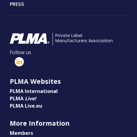
PRESS
Private Label
Manufacturers Association
Follow us
PLMA Websites
PLMA International
PLMA
Live!
PLMA Live.eu
More Information
Members