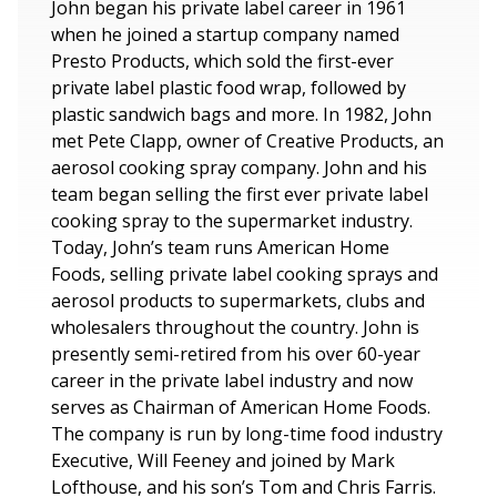
John began his private label career in 1961
when he joined a startup company named
Presto Products, which sold the first-ever
private label plastic food wrap, followed by
plastic sandwich bags and more. In 1982, John
met Pete Clapp, owner of Creative Products, an
aerosol cooking spray company. John and his
team began selling the first ever private label
cooking spray to the supermarket industry.
Today, John’s team runs American Home
Foods, selling private label cooking sprays and
aerosol products to supermarkets, clubs and
wholesalers throughout the country. John is
presently semi-retired from his over 60-year
career in the private label industry and now
serves as Chairman of American Home Foods.
The company is run by long-time food industry
Executive, Will Feeney and joined by Mark
Lofthouse, and his son’s Tom and Chris Farris.