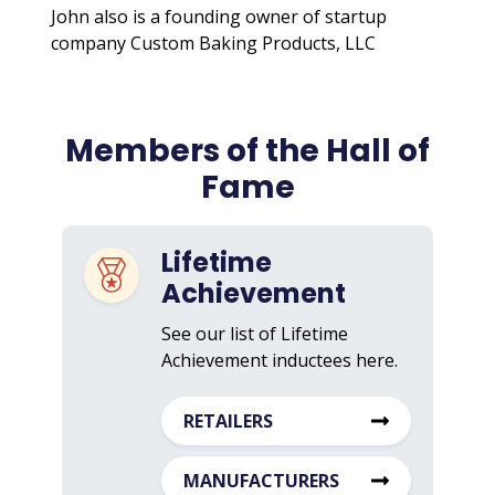
John also is a founding owner of startup
company Custom Baking Products, LLC
Members of the Hall of
Fame
Lifetime
Achievement
See our list of Lifetime
Achievement inductees here.
RETAILERS
MANUFACTURERS