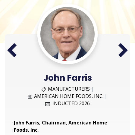
Next
Prev
John Farris
MANUFACTURERS
|
AMERICAN HOME FOODS, INC.
|
INDUCTED 2026
John Farris, Chairman, American Home
Foods, Inc.