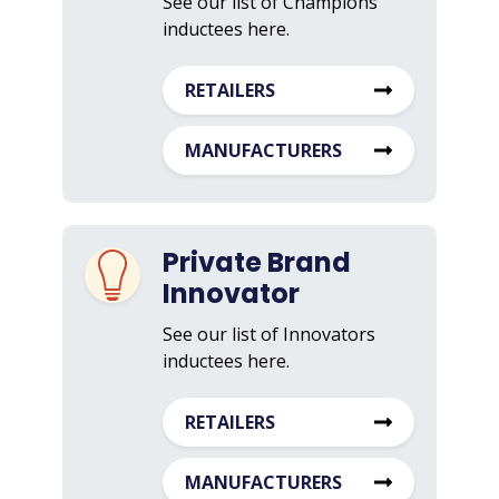
See our list of Champions
inductees here.
RETAILERS
MANUFACTURERS
Private Brand
Innovator
See our list of Innovators
inductees here.
RETAILERS
MANUFACTURERS