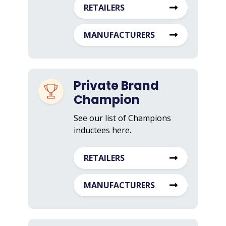
RETAILERS
MANUFACTURERS
Private Brand
Champion
See our list of Champions
inductees here.
RETAILERS
MANUFACTURERS