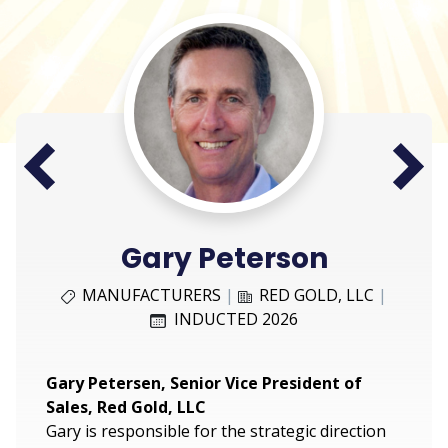
Next
Prev
Gary Peterson
MANUFACTURERS
|
RED GOLD, LLC
|
INDUCTED 2026
Gary Petersen, Senior Vice President of
Sales, Red Gold, LLC
Gary is responsible for the strategic direction