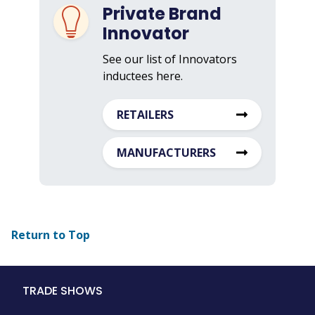
Private Brand
Innovator
See our list of Innovators
inductees here.
RETAILERS
MANUFACTURERS
Return to Top
Main
TRADE SHOWS
navigation