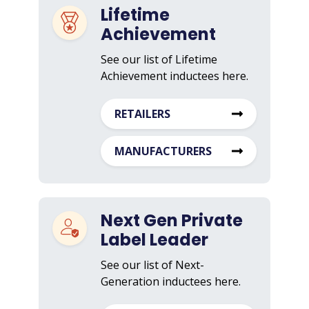
Lifetime
Achievement
See our list of Lifetime
Achievement inductees here.
RETAILERS
MANUFACTURERS
Next Gen Private
Label Leader
See our list of Next-
Generation inductees here.