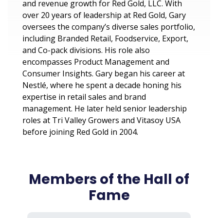
and revenue growth for Red Gold, LLC. With
over 20 years of leadership at Red Gold, Gary
oversees the company’s diverse sales portfolio,
including Branded Retail, Foodservice, Export,
and Co-pack divisions. His role also
encompasses Product Management and
Consumer Insights. Gary began his career at
Nestlé, where he spent a decade honing his
expertise in retail sales and brand
management. He later held senior leadership
roles at Tri Valley Growers and Vitasoy USA
before joining Red Gold in 2004.
Members of the Hall of
Fame