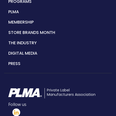
PROGRAMS
PLMA
MEMBERSHIP
STORE BRANDS MONTH
THE INDUSTRY
DIGITAL MEDIA
PRESS
Private Label
Manufacturers Association
Follow us