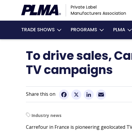
Skip
Private Label
to
Manufacturers Association
main
Main
content
TRADE SHOWS
PROGRAMS
PLMA
navigation
To drive sales, C
TV campaigns
Email
Facebook
X
LinkedIn
Industry news
Carrefour in France is pioneering geolocated TV