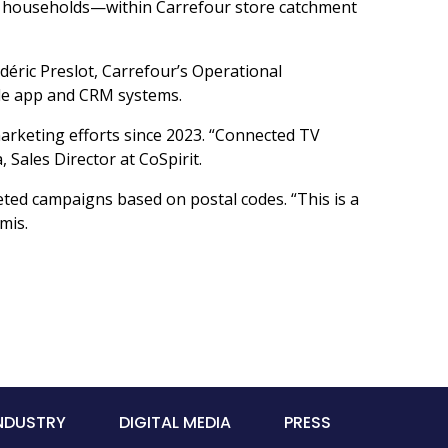
ch households—within Carrefour store catchment
édéric Preslot, Carrefour’s Operational
bile app and CRM systems.
arketing efforts since 2023. “Connected TV
 Sales Director at CoSpirit.
eted campaigns based on postal codes. “This is a
mis.
INDUSTRY
DIGITAL MEDIA
PRESS