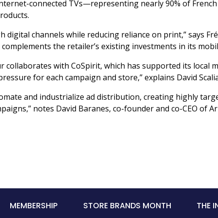
ng internet-connected TVs—representing nearly 90% of Fren
roducts.
 digital channels while reducing reliance on print,” says Fr
s complements the retailer’s existing investments in its mo
ollaborates with CoSpirit, which has supported its local m
pressure for each campaign and store,” explains David Scalia,
mate and industrialize ad distribution, creating highly targ
 campaigns,” notes David Baranes, co-founder and co-CEO of Ar
MEMBERSHIP
STORE BRANDS MONTH
THE 