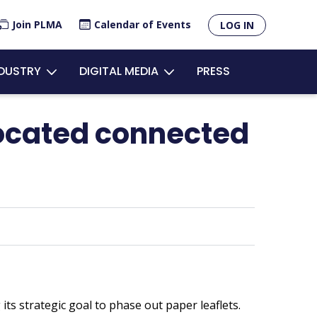
×
Join PLMA
Calendar of Events
LOG IN
unt
NDUSTRY
DIGITAL MEDIA
PRESS
u
located connected
ts strategic goal to phase out paper leaflets.