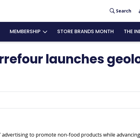
User
Search
acco
MEMBERSHIP
STORE BRANDS MONTH
THE I
men
arrefour launches geo
 advertising to promote non-food products while advancing i