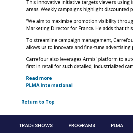
This innovative initiative targets viewers usi
areas. Weekly campaigns highlight discounted p
“We aim to maximize promotion visibility through
Marketing Director for France. He adds that thi
To streamline campaign management, Carrefour c
allows us to innovate and fine-tune advertising 
Carrefour also leverages Armis' platform to auto
first in retail for such detailed, industrialized
Read more
PLMA International
Return to Top
Main
TRADE SHOWS
PROGRAMS
PLMA
navigation