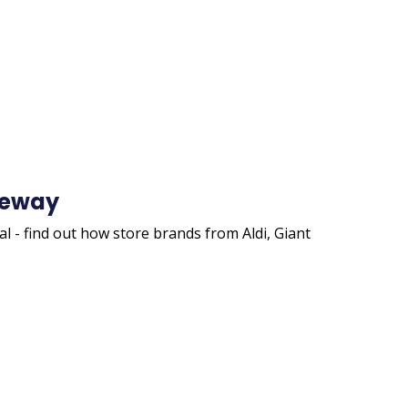
afeway
l - find out how store brands from Aldi, Giant