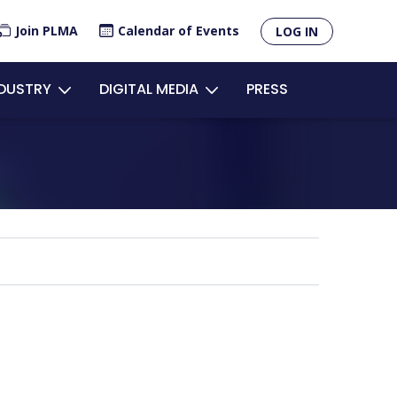
×
Join PLMA
Calendar of Events
LOG IN
unt
NDUSTRY
DIGITAL MEDIA
PRESS
u