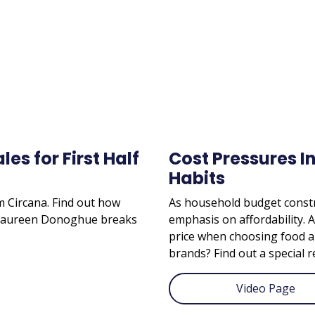
es for First Half
Cost Pressures I
Habits
om Circana. Find out how
As household budget constr
. Maureen Donoghue breaks
emphasis on affordability. 
price when choosing food a
brands? Find out a special r
Video Page