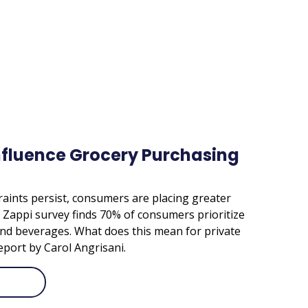
nfluence Grocery Purchasing
aints persist, consumers are placing greater
A Zappi survey finds 70% of consumers prioritize
nd beverages. What does this mean for private
eport by Carol Angrisani.