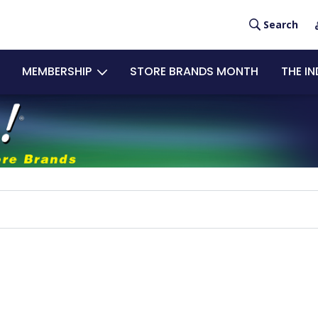
User
Search
acco
MEMBERSHIP
STORE BRANDS MONTH
THE I
men