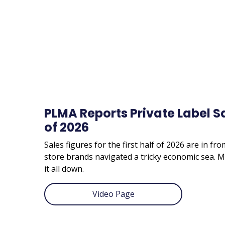
PLMA Reports Private Label Sal
of 2026
Sales figures for the first half of 2026 are in fr
store brands navigated a tricky economic sea
it all down.
Video Page