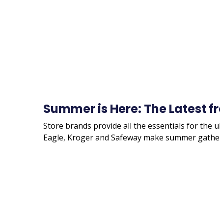
Summer is Here: The Latest f
Store brands provide all the essentials for the 
Eagle, Kroger and Safeway make summer gather
Remote
video
URL