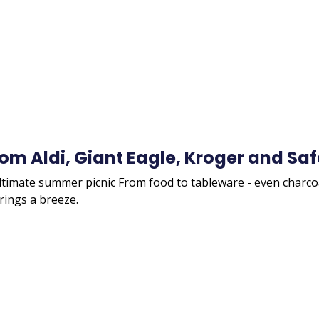
rom Aldi, Giant Eagle, Kroger and S
ultimate summer picnic From food to tableware - even charcoa
ings a breeze.
Remote
video
URL