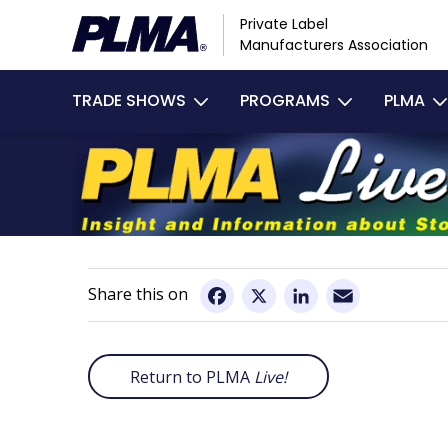
Skip
Private Label
to
Manufacturers Association
main
Main
content
TRADE SHOWS
PROGRAMS
PLMA
navigation
Email
Facebook
X
LinkedIn
Return to PLMA
Live!
Remote