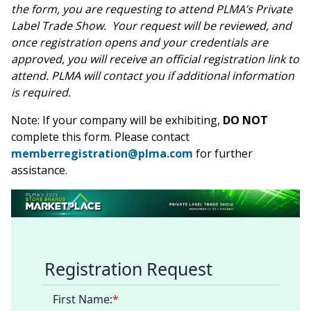
Contact PLMA
the form, you are requesting to attend PLMA’s Private
Label Trade Show. Your request will be reviewed, and
once registration opens and your credentials are
approved, you will receive an official registration link to
attend. PLMA will contact you if additional information
is required.
Note: If your company will be exhibiting,
DO NOT
complete this form. Please contact
memberregistration@plma.com
for further
assistance.