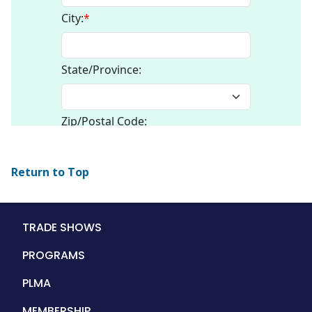
Return to Top
Main
TRADE SHOWS
navigation
PROGRAMS
PLMA
MEMBERSHIP