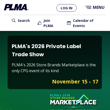
×
Skip
MENU
LOG IN
to
main
User
content
Search
Join
Calendar of
PLMA
Events
account
Main
menu
navigation
PLMA's 2026 Private Label
Trade Show
PLMA's 2026 Store Brands Marketplace is the
only CPG event of its kind
November 15 - 17