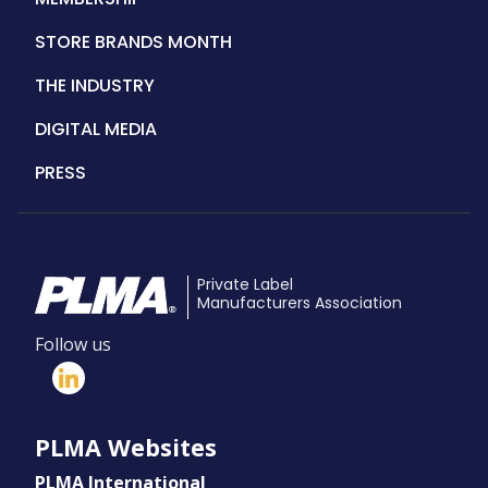
STORE BRANDS MONTH
THE INDUSTRY
DIGITAL MEDIA
PRESS
Private Label
Manufacturers Association
Follow us
PLMA Websites
PLMA International