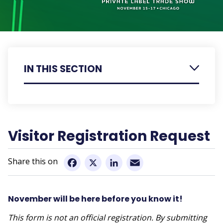
IN THIS SECTION
Exhibitor Information
Visitor Registration Request
Visitor Registration Request
Retailer & Visitor Information
Email
Show Floor Details
Facebook
X
LinkedIn
Executive Education Insight Series
November will be here before you know it!
Trade Show Schedule
This form is not an official registration. By submitting