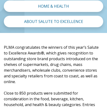
HOME & HEALTH
ABOUT SALUTE TO EXCELLENCE
PLMA congratulates the winners of this year’s Salute
to Excellence Awards®, which gives recognition to
outstanding store brand products introduced on the
shelves of supermarkets, drug chains, mass
merchandisers, wholesale clubs, convenience stores
and specialty retailers from coast to coast, as well as
online.
Close to 850 products were submitted for
consideration in the food, beverage, kitchen,
household, and health & beauty categories. Entries