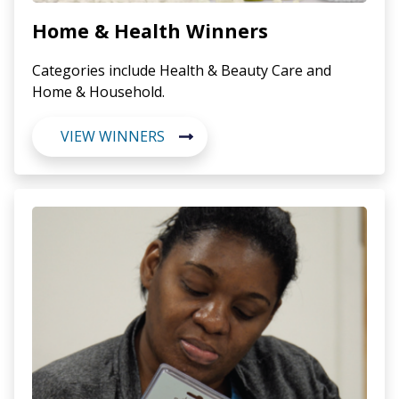
Home & Health Winners
Categories include Health & Beauty Care and
Home & Household.
VIEW WINNERS