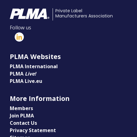
Private Label
Manufacturers Association
Follow us
PLMA Websites
PLMA International
PLMA
Live!
PLMA Live.eu
More Information
Members
Join PLMA
Contact Us
Privacy Statement