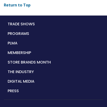
Return to Top
Main
TRADE SHOWS
navigation
PROGRAMS
PLMA
MEMBERSHIP
STORE BRANDS MONTH
THE INDUSTRY
DIGITAL MEDIA
PRESS