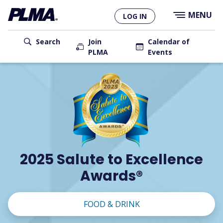
×
Skip
MENU
LOG IN
to
main
User
content
Search
Join
Calendar of
PLMA
Events
account
Main
menu
navigation
2025 Salute to Excellence
Awards®
FOOD & DRINK