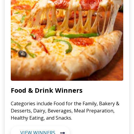
Food & Drink Winners
Categories include Food for the Family, Bakery &
Desserts, Dairy, Beverages, Meal Preparation,
Healthy Eating, and Snacks.
VIEW WINNERS