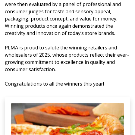
were then evaluated by a panel of professional and
consumer judges for taste and sensory appeal,
packaging, product concept, and value for money.
Winning products once again demonstrated the
creativity and innovation of today’s store brands.
PLMA is proud to salute the winning retailers and
wholesalers of 2025, whose products reflect their ever-
growing commitment to excellence in quality and
consumer satisfaction.
Congratulations to all the winners this year!