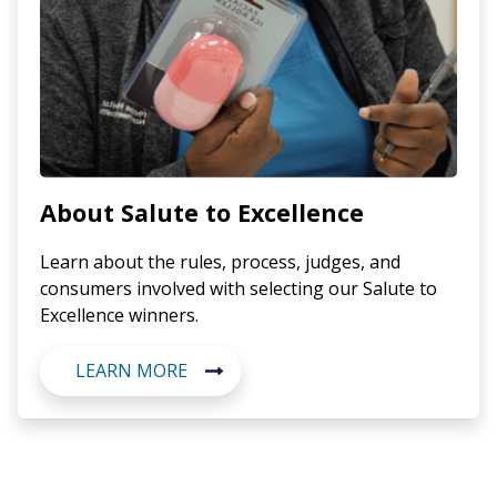
About Salute to Excellence
Learn about the rules, process, judges, and
consumers involved with selecting our Salute to
Excellence winners.
LEARN MORE